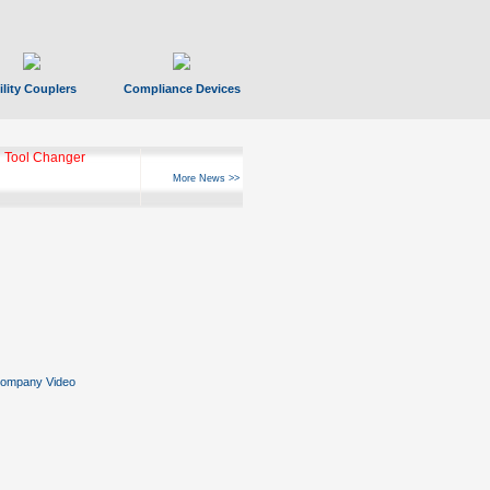
ility Couplers
Compliance Devices
 Tool Changer
More News >>