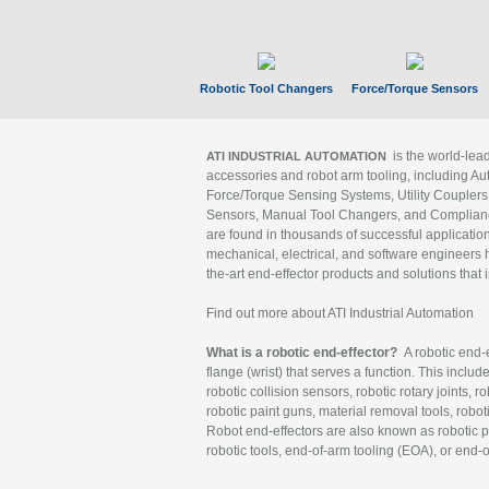
Robotic Tool Changers
Force/Torque Sensors
is the world-le
ATI INDUSTRIAL AUTOMATION
accessories and robot arm tooling, including Au
Force/Torque Sensing Systems, Utility Couplers
Sensors, Manual Tool Changers, and Compliance
are found in thousands of successful applicatio
mechanical, electrical, and software engineers h
the-art end-effector products and solutions that 
Find out more about ATI Industrial Automation
What is a robotic end-effector?
A robotic end-e
flange (wrist) that serves a function. This includ
robotic collision sensors, robotic rotary joints, 
robotic paint guns, material removal tools, robot
Robot end-effectors are also known as robotic pe
robotic tools, end-of-arm tooling (EOA), or end-