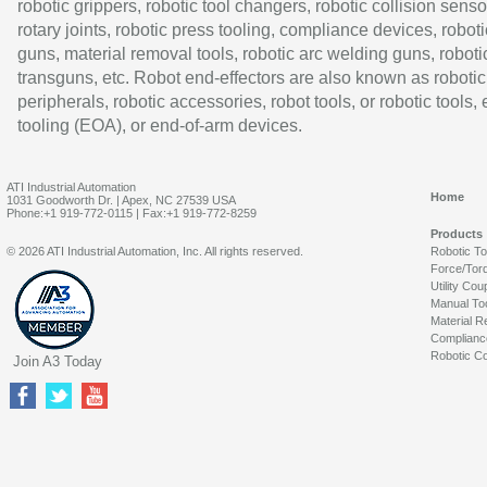
robotic grippers, robotic tool changers, robotic collision senso
rotary joints, robotic press tooling, compliance devices, roboti
guns, material removal tools, robotic arc welding guns, roboti
transguns, etc. Robot end-effectors are also known as robotic
peripherals, robotic accessories, robot tools, or robotic tools,
tooling (EOA), or end-of-arm devices.
ATI Industrial Automation
Home
1031 Goodworth Dr. | Apex, NC 27539 USA
Phone:+1 919-772-0115 | Fax:+1 919-772-8259
Products
© 2026 ATI Industrial Automation, Inc. All rights reserved.
Robotic T
Force/Tor
Utility Cou
Manual To
Material R
Complianc
Robotic Co
Join A3 Today