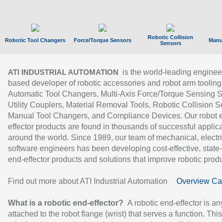
Robotic Collision
Robotic Tool Changers
Force/Torque Sensors
Manu
Sensors
is the world-leading enginee
ATI INDUSTRIAL AUTOMATION
based developer of robotic accessories and robot arm tooling
Automatic Tool Changers, Multi-Axis Force/Torque Sensing 
Utility Couplers, Material Removal Tools, Robotic Collision S
Manual Tool Changers, and Compliance Devices. Our robot 
effector products are found in thousands of successful applic
around the world. Since 1989, our team of mechanical, electri
software engineers has been developing cost-effective, state-
end-effector products and solutions that improve robotic produc
Find out more about ATI Industrial Automation
Overview Ca
What is a robotic end-effector?
A robotic end-effector is an
attached to the robot flange (wrist) that serves a function. Thi