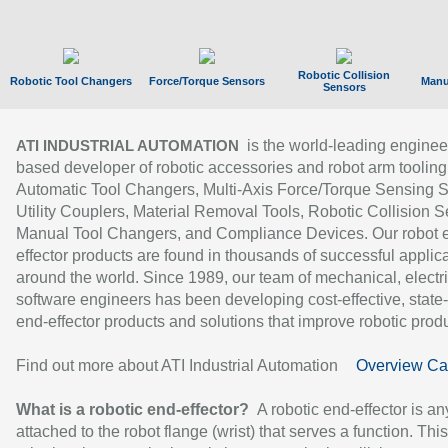
Robotic Collision
Robotic Tool Changers
Force/Torque Sensors
Manu
Sensors
is the world-leading enginee
ATI INDUSTRIAL AUTOMATION
based developer of robotic accessories and robot arm tooling
Automatic Tool Changers, Multi-Axis Force/Torque Sensing 
Utility Couplers, Material Removal Tools, Robotic Collision S
Manual Tool Changers, and Compliance Devices. Our robot 
effector products are found in thousands of successful applic
around the world. Since 1989, our team of mechanical, electri
software engineers has been developing cost-effective, state-
end-effector products and solutions that improve robotic produc
Find out more about ATI Industrial Automation
Overview Ca
What is a robotic end-effector?
A robotic end-effector is an
attached to the robot flange (wrist) that serves a function. Thi