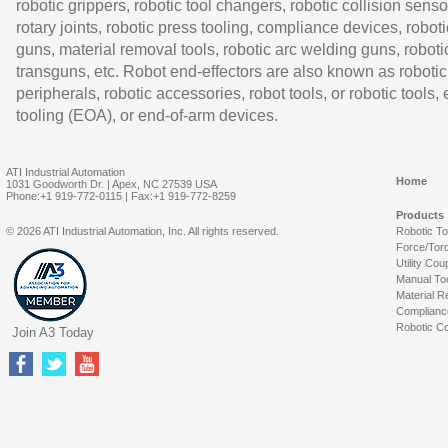
robotic grippers, robotic tool changers, robotic collision senso
rotary joints, robotic press tooling, compliance devices, roboti
guns, material removal tools, robotic arc welding guns, roboti
transguns, etc. Robot end-effectors are also known as robotic
peripherals, robotic accessories, robot tools, or robotic tools,
tooling (EOA), or end-of-arm devices.
ATI Industrial Automation
Home
1031 Goodworth Dr. | Apex, NC 27539 USA
Phone:+1 919-772-0115 | Fax:+1 919-772-8259
Products
© 2026 ATI Industrial Automation, Inc. All rights reserved.
Robotic T
Force/Tor
Utility Cou
Manual To
Material R
Complianc
Robotic Co
Join A3 Today