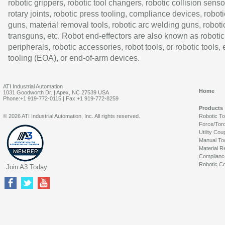
robotic grippers, robotic tool changers, robotic collision senso
rotary joints, robotic press tooling, compliance devices, roboti
guns, material removal tools, robotic arc welding guns, roboti
transguns, etc. Robot end-effectors are also known as robotic
peripherals, robotic accessories, robot tools, or robotic tools,
tooling (EOA), or end-of-arm devices.
ATI Industrial Automation
Home
1031 Goodworth Dr. | Apex, NC 27539 USA
Phone:+1 919-772-0115 | Fax:+1 919-772-8259
Products
© 2026 ATI Industrial Automation, Inc. All rights reserved.
Robotic T
Force/Tor
Utility Cou
Manual To
Material R
Complianc
Robotic Co
Join A3 Today