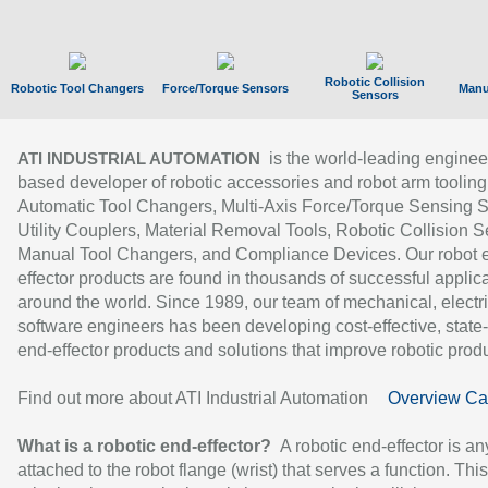
Robotic Collision
Robotic Tool Changers
Force/Torque Sensors
Manu
Sensors
is the world-leading enginee
ATI INDUSTRIAL AUTOMATION
based developer of robotic accessories and robot arm tooling
Automatic Tool Changers, Multi-Axis Force/Torque Sensing 
Utility Couplers, Material Removal Tools, Robotic Collision S
Manual Tool Changers, and Compliance Devices. Our robot 
effector products are found in thousands of successful applic
around the world. Since 1989, our team of mechanical, electri
software engineers has been developing cost-effective, state-
end-effector products and solutions that improve robotic produc
Find out more about ATI Industrial Automation
Overview Ca
What is a robotic end-effector?
A robotic end-effector is an
attached to the robot flange (wrist) that serves a function. Thi