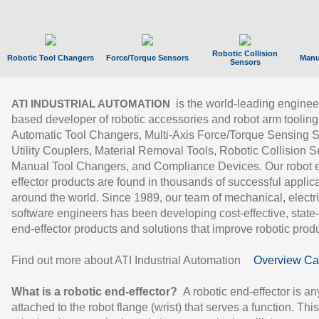
Robotic Collision
Robotic Tool Changers
Force/Torque Sensors
Manu
Sensors
is the world-leading enginee
ATI INDUSTRIAL AUTOMATION
based developer of robotic accessories and robot arm tooling
Automatic Tool Changers, Multi-Axis Force/Torque Sensing 
Utility Couplers, Material Removal Tools, Robotic Collision S
Manual Tool Changers, and Compliance Devices. Our robot 
effector products are found in thousands of successful applic
around the world. Since 1989, our team of mechanical, electri
software engineers has been developing cost-effective, state-
end-effector products and solutions that improve robotic produc
Find out more about ATI Industrial Automation
Overview Ca
What is a robotic end-effector?
A robotic end-effector is an
attached to the robot flange (wrist) that serves a function. Thi