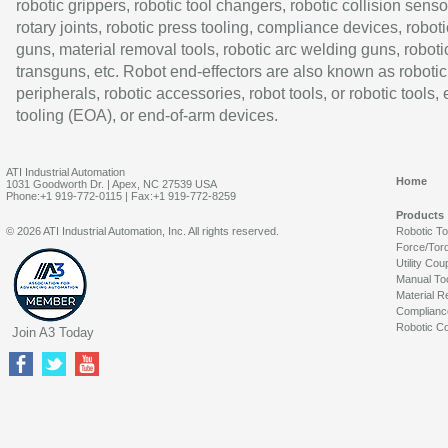
robotic grippers, robotic tool changers, robotic collision senso
rotary joints, robotic press tooling, compliance devices, roboti
guns, material removal tools, robotic arc welding guns, roboti
transguns, etc. Robot end-effectors are also known as robotic
peripherals, robotic accessories, robot tools, or robotic tools,
tooling (EOA), or end-of-arm devices.
ATI Industrial Automation
Home
1031 Goodworth Dr. | Apex, NC 27539 USA
Phone:+1 919-772-0115 | Fax:+1 919-772-8259
Products
© 2026 ATI Industrial Automation, Inc. All rights reserved.
Robotic T
Force/Tor
Utility Cou
Manual To
Material R
Complianc
Robotic Co
Join A3 Today