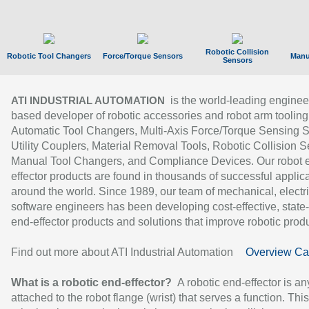
Robotic Collision
Robotic Tool Changers
Force/Torque Sensors
Manu
Sensors
is the world-leading enginee
ATI INDUSTRIAL AUTOMATION
based developer of robotic accessories and robot arm tooling
Automatic Tool Changers, Multi-Axis Force/Torque Sensing 
Utility Couplers, Material Removal Tools, Robotic Collision S
Manual Tool Changers, and Compliance Devices. Our robot 
effector products are found in thousands of successful applic
around the world. Since 1989, our team of mechanical, electri
software engineers has been developing cost-effective, state-
end-effector products and solutions that improve robotic produc
Find out more about ATI Industrial Automation
Overview Ca
What is a robotic end-effector?
A robotic end-effector is an
attached to the robot flange (wrist) that serves a function. Thi