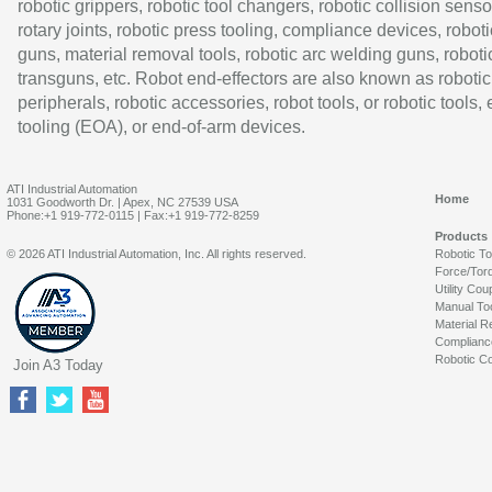
robotic grippers, robotic tool changers, robotic collision senso
rotary joints, robotic press tooling, compliance devices, roboti
guns, material removal tools, robotic arc welding guns, roboti
transguns, etc. Robot end-effectors are also known as robotic
peripherals, robotic accessories, robot tools, or robotic tools,
tooling (EOA), or end-of-arm devices.
ATI Industrial Automation
Home
1031 Goodworth Dr. | Apex, NC 27539 USA
Phone:+1 919-772-0115 | Fax:+1 919-772-8259
Products
© 2026 ATI Industrial Automation, Inc. All rights reserved.
Robotic T
Force/Tor
Utility Cou
Manual To
Material R
Complianc
Robotic Co
Join A3 Today