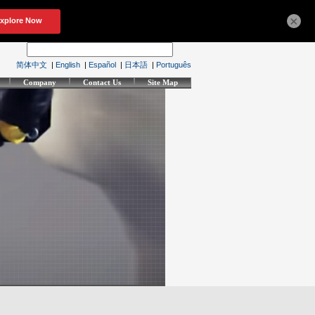
×
简体中文
|
English
|
Español
|
日本語
|
Português
Company
Contact Us
Site Map