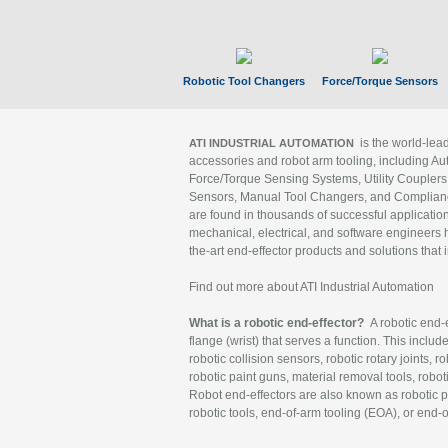
Robotic Tool Changers
Force/Torque Sensors
is the world-le
ATI INDUSTRIAL AUTOMATION
accessories and robot arm tooling, including Au
Force/Torque Sensing Systems, Utility Couplers
Sensors, Manual Tool Changers, and Compliance
are found in thousands of successful applicatio
mechanical, electrical, and software engineers h
the-art end-effector products and solutions that 
Find out more about ATI Industrial Automation
What is a robotic end-effector?
A robotic end-e
flange (wrist) that serves a function. This includ
robotic collision sensors, robotic rotary joints, 
robotic paint guns, material removal tools, robot
Robot end-effectors are also known as robotic pe
robotic tools, end-of-arm tooling (EOA), or end-