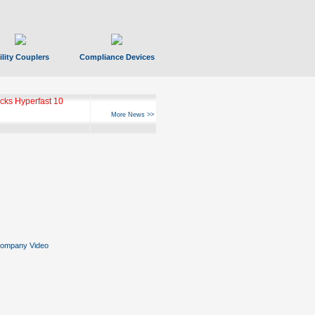
ility Couplers
Compliance Devices
ks Hyperfast 10
More News >>