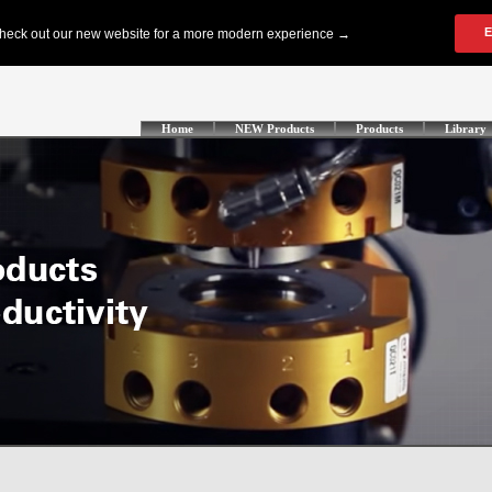
Home
NEW Products
Products
Library