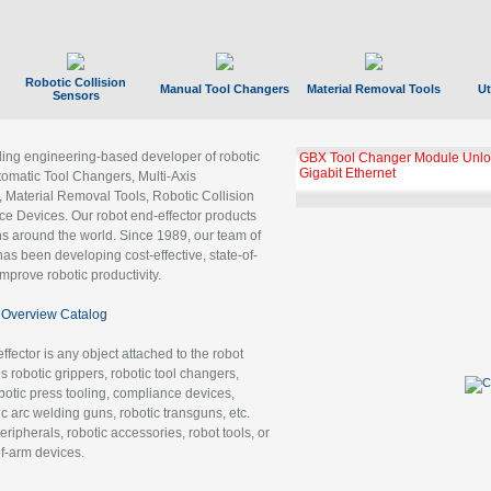
Robotic Collision
Manual Tool Changers
Material Removal Tools
Ut
Sensors
ading engineering-based developer of robotic
GBX Tool Changer Module Unloc
Gigabit Ethernet
tomatic Tool Changers, Multi-Axis
, Material Removal Tools, Robotic Collision
 Devices. Our robot end-effector products
ns around the world. Since 1989, our team of
as been developing cost-effective, state-of-
improve robotic productivity.
Overview Catalog
ffector is any object attached to the robot
es robotic grippers, robotic tool changers,
robotic press tooling, compliance devices,
ic arc welding guns, robotic transguns, etc.
ripherals, robotic accessories, robot tools, or
of-arm devices.