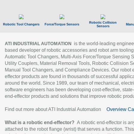
Robotic Collision
Robotic Tool Changers
Force/Torque Sensors
Manu
Sensors
is the world-leading enginee
ATI INDUSTRIAL AUTOMATION
based developer of robotic accessories and robot arm tooling
Automatic Tool Changers, Multi-Axis Force/Torque Sensing 
Utility Couplers, Material Removal Tools, Robotic Collision S
Manual Tool Changers, and Compliance Devices. Our robot 
effector products are found in thousands of successful applic
around the world. Since 1989, our team of mechanical, electri
software engineers has been developing cost-effective, state-
end-effector products and solutions that improve robotic produc
Find out more about ATI Industrial Automation
Overview Ca
What is a robotic end-effector?
A robotic end-effector is an
attached to the robot flange (wrist) that serves a function. Thi