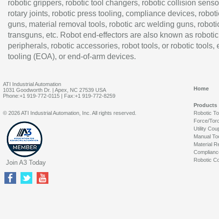
robotic grippers, robotic tool changers, robotic collision senso
rotary joints, robotic press tooling, compliance devices, roboti
guns, material removal tools, robotic arc welding guns, roboti
transguns, etc. Robot end-effectors are also known as robotic
peripherals, robotic accessories, robot tools, or robotic tools,
tooling (EOA), or end-of-arm devices.
ATI Industrial Automation
Home
1031 Goodworth Dr. | Apex, NC 27539 USA
Phone:+1 919-772-0115 | Fax:+1 919-772-8259
Products
© 2026 ATI Industrial Automation, Inc. All rights reserved.
Robotic T
Force/Tor
Utility Cou
Manual To
Material R
Complianc
Robotic Co
Join A3 Today