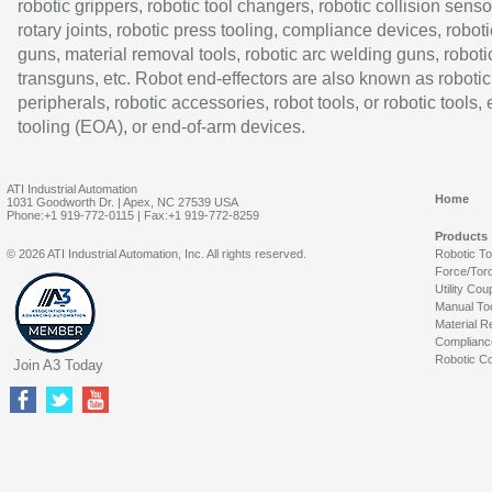
robotic grippers, robotic tool changers, robotic collision senso
rotary joints, robotic press tooling, compliance devices, roboti
guns, material removal tools, robotic arc welding guns, roboti
transguns, etc. Robot end-effectors are also known as robotic
peripherals, robotic accessories, robot tools, or robotic tools,
tooling (EOA), or end-of-arm devices.
ATI Industrial Automation
Home
1031 Goodworth Dr. | Apex, NC 27539 USA
Phone:+1 919-772-0115 | Fax:+1 919-772-8259
Products
© 2026 ATI Industrial Automation, Inc. All rights reserved.
Robotic T
Force/Tor
Utility Cou
Manual To
Material R
Complianc
Robotic Co
Join A3 Today