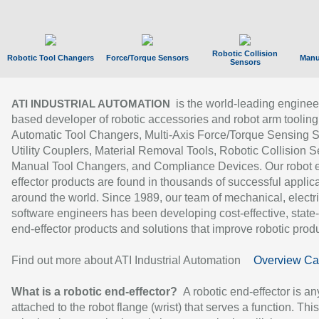
Robotic Collision
Robotic Tool Changers
Force/Torque Sensors
Manu
Sensors
is the world-leading enginee
ATI INDUSTRIAL AUTOMATION
based developer of robotic accessories and robot arm tooling
Automatic Tool Changers, Multi-Axis Force/Torque Sensing 
Utility Couplers, Material Removal Tools, Robotic Collision S
Manual Tool Changers, and Compliance Devices. Our robot 
effector products are found in thousands of successful applic
around the world. Since 1989, our team of mechanical, electri
software engineers has been developing cost-effective, state-
end-effector products and solutions that improve robotic produc
Find out more about ATI Industrial Automation
Overview Ca
What is a robotic end-effector?
A robotic end-effector is an
attached to the robot flange (wrist) that serves a function. Thi