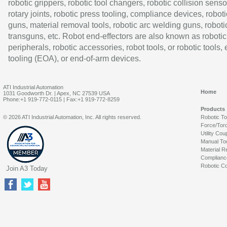
robotic grippers, robotic tool changers, robotic collision senso
rotary joints, robotic press tooling, compliance devices, roboti
guns, material removal tools, robotic arc welding guns, roboti
transguns, etc. Robot end-effectors are also known as robotic
peripherals, robotic accessories, robot tools, or robotic tools,
tooling (EOA), or end-of-arm devices.
ATI Industrial Automation
Home
1031 Goodworth Dr. | Apex, NC 27539 USA
Phone:+1 919-772-0115 | Fax:+1 919-772-8259
Products
© 2026 ATI Industrial Automation, Inc. All rights reserved.
Robotic T
Force/Tor
Utility Cou
Manual To
Material R
Complianc
Robotic Co
Join A3 Today