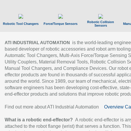
Robotic Collision
Robotic Tool Changers
Force/Torque Sensors
Manu
Sensors
is the world-leading enginee
ATI INDUSTRIAL AUTOMATION
based developer of robotic accessories and robot arm tooling
Automatic Tool Changers, Multi-Axis Force/Torque Sensing 
Utility Couplers, Material Removal Tools, Robotic Collision S
Manual Tool Changers, and Compliance Devices. Our robot 
effector products are found in thousands of successful applic
around the world. Since 1989, our team of mechanical, electri
software engineers has been developing cost-effective, state-
end-effector products and solutions that improve robotic produc
Find out more about ATI Industrial Automation
Overview Ca
What is a robotic end-effector?
A robotic end-effector is an
attached to the robot flange (wrist) that serves a function. Thi