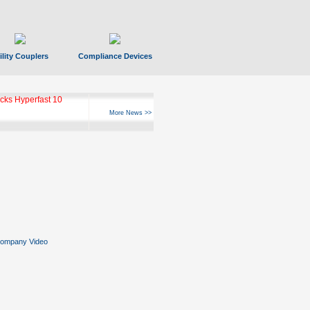
ility Couplers
Compliance Devices
ks Hyperfast 10
More News >>