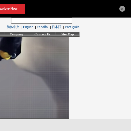
×
简体中文
|
English
|
Español
|
日本語
|
Português
Company
Contact Us
Site Map