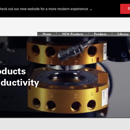
Home
NEW Products
Products
Library