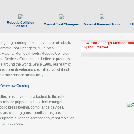
Robotic Collision
Manual Tool Changers
Material Removal Tools
Ut
Sensors
ading engineering-based developer of robotic
GBX Tool Changer Module Unloc
Gigabit Ethernet
tomatic Tool Changers, Multi-Axis
, Material Removal Tools, Robotic Collision
 Devices. Our robot end-effector products
ns around the world. Since 1989, our team of
as been developing cost-effective, state-of-
improve robotic productivity.
Overview Catalog
ffector is any object attached to the robot
es robotic grippers, robotic tool changers,
robotic press tooling, compliance devices,
ic arc welding guns, robotic transguns, etc.
ripherals, robotic accessories, robot tools, or
of-arm devices.