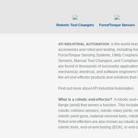
Robotic Tool Changers
Force/Torque Sensors
is the world-le
ATI INDUSTRIAL AUTOMATION
accessories and robot arm tooling, including Au
Force/Torque Sensing Systems, Utility Couplers
Sensors, Manual Tool Changers, and Compliance
are found in thousands of successful applicatio
mechanical, electrical, and software engineers h
the-art end-effector products and solutions that 
Find out more about ATI Industrial Automation
What is a robotic end-effector?
A robotic end-e
flange (wrist) that serves a function. This includ
robotic collision sensors, robotic rotary joints, 
robotic paint guns, material removal tools, robot
Robot end-effectors are also known as robotic pe
robotic tools, end-of-arm tooling (EOA), or end-