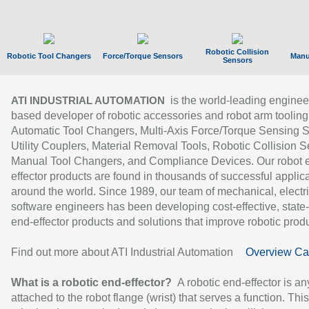
Robotic Collision
Robotic Tool Changers
Force/Torque Sensors
Manu
Sensors
is the world-leading enginee
ATI INDUSTRIAL AUTOMATION
based developer of robotic accessories and robot arm tooling
Automatic Tool Changers, Multi-Axis Force/Torque Sensing 
Utility Couplers, Material Removal Tools, Robotic Collision S
Manual Tool Changers, and Compliance Devices. Our robot 
effector products are found in thousands of successful applic
around the world. Since 1989, our team of mechanical, electri
software engineers has been developing cost-effective, state-
end-effector products and solutions that improve robotic produc
Find out more about ATI Industrial Automation
Overview Ca
What is a robotic end-effector?
A robotic end-effector is an
attached to the robot flange (wrist) that serves a function. Thi