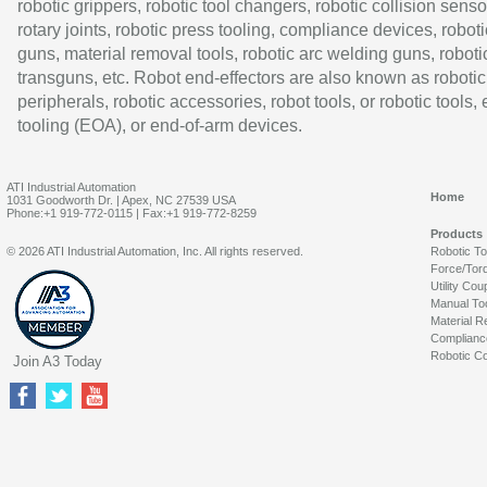
robotic grippers, robotic tool changers, robotic collision senso
rotary joints, robotic press tooling, compliance devices, roboti
guns, material removal tools, robotic arc welding guns, roboti
transguns, etc. Robot end-effectors are also known as robotic
peripherals, robotic accessories, robot tools, or robotic tools,
tooling (EOA), or end-of-arm devices.
ATI Industrial Automation
Home
1031 Goodworth Dr. | Apex, NC 27539 USA
Phone:+1 919-772-0115 | Fax:+1 919-772-8259
Products
© 2026 ATI Industrial Automation, Inc. All rights reserved.
Robotic T
Force/Tor
Utility Cou
Manual To
Material R
Complianc
Robotic Co
Join A3 Today