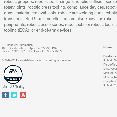
robotic grippers, robotic tool changers, robotic collision senso
rotary joints, robotic press tooling, compliance devices, roboti
guns, material removal tools, robotic arc welding guns, roboti
transguns, etc. Robot end-effectors are also known as robotic
peripherals, robotic accessories, robot tools, or robotic tools,
tooling (EOA), or end-of-arm devices.
ATI Industrial Automation
Home
1031 Goodworth Dr. | Apex, NC 27539 USA
Phone:+1 919-772-0115 | Fax:+1 919-772-8259
Products
© 2026 ATI Industrial Automation, Inc. All rights reserved.
Robotic T
Force/Tor
Utility Cou
Manual To
Material R
Complianc
Robotic Co
Join A3 Today