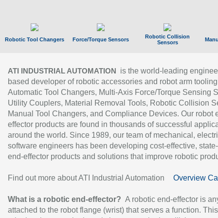
Robotic Collision
Robotic Tool Changers
Force/Torque Sensors
Manu
Sensors
is the world-leading enginee
ATI INDUSTRIAL AUTOMATION
based developer of robotic accessories and robot arm tooling
Automatic Tool Changers, Multi-Axis Force/Torque Sensing 
Utility Couplers, Material Removal Tools, Robotic Collision S
Manual Tool Changers, and Compliance Devices. Our robot 
effector products are found in thousands of successful applic
around the world. Since 1989, our team of mechanical, electri
software engineers has been developing cost-effective, state-
end-effector products and solutions that improve robotic produc
Find out more about ATI Industrial Automation
Overview Ca
What is a robotic end-effector?
A robotic end-effector is an
attached to the robot flange (wrist) that serves a function. Thi