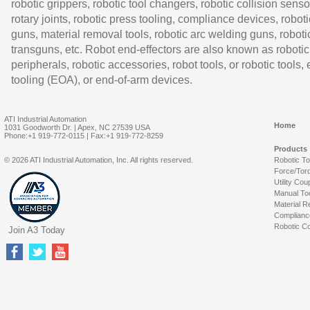
robotic grippers, robotic tool changers, robotic collision senso
rotary joints, robotic press tooling, compliance devices, roboti
guns, material removal tools, robotic arc welding guns, roboti
transguns, etc. Robot end-effectors are also known as robotic
peripherals, robotic accessories, robot tools, or robotic tools,
tooling (EOA), or end-of-arm devices.
ATI Industrial Automation
Home
1031 Goodworth Dr. | Apex, NC 27539 USA
Phone:+1 919-772-0115 | Fax:+1 919-772-8259
Products
© 2026 ATI Industrial Automation, Inc. All rights reserved.
Robotic T
Force/Tor
Utility Cou
Manual To
Material R
Complianc
Robotic Co
Join A3 Today