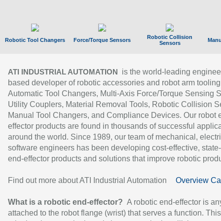
Robotic Collision
Robotic Tool Changers
Force/Torque Sensors
Manu
Sensors
is the world-leading enginee
ATI INDUSTRIAL AUTOMATION
based developer of robotic accessories and robot arm tooling
Automatic Tool Changers, Multi-Axis Force/Torque Sensing 
Utility Couplers, Material Removal Tools, Robotic Collision S
Manual Tool Changers, and Compliance Devices. Our robot 
effector products are found in thousands of successful applic
around the world. Since 1989, our team of mechanical, electri
software engineers has been developing cost-effective, state-
end-effector products and solutions that improve robotic produc
Find out more about ATI Industrial Automation
Overview Ca
What is a robotic end-effector?
A robotic end-effector is an
attached to the robot flange (wrist) that serves a function. Thi