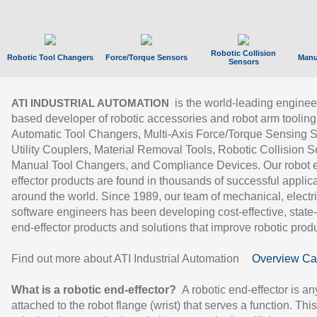
Robotic Collision
Robotic Tool Changers
Force/Torque Sensors
Manu
Sensors
is the world-leading enginee
ATI INDUSTRIAL AUTOMATION
based developer of robotic accessories and robot arm tooling
Automatic Tool Changers, Multi-Axis Force/Torque Sensing 
Utility Couplers, Material Removal Tools, Robotic Collision S
Manual Tool Changers, and Compliance Devices. Our robot 
effector products are found in thousands of successful applic
around the world. Since 1989, our team of mechanical, electri
software engineers has been developing cost-effective, state-
end-effector products and solutions that improve robotic produc
Find out more about ATI Industrial Automation
Overview Ca
What is a robotic end-effector?
A robotic end-effector is an
attached to the robot flange (wrist) that serves a function. Thi