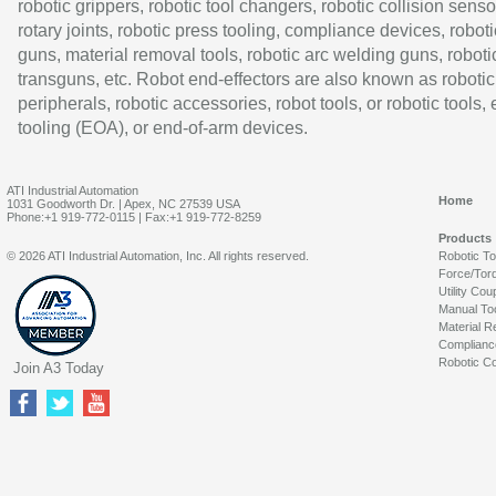
robotic grippers, robotic tool changers, robotic collision senso
rotary joints, robotic press tooling, compliance devices, roboti
guns, material removal tools, robotic arc welding guns, roboti
transguns, etc. Robot end-effectors are also known as robotic
peripherals, robotic accessories, robot tools, or robotic tools,
tooling (EOA), or end-of-arm devices.
ATI Industrial Automation
Home
1031 Goodworth Dr. | Apex, NC 27539 USA
Phone:+1 919-772-0115 | Fax:+1 919-772-8259
Products
© 2026 ATI Industrial Automation, Inc. All rights reserved.
Robotic T
Force/Tor
Utility Cou
Manual To
Material R
Complianc
Robotic Co
Join A3 Today