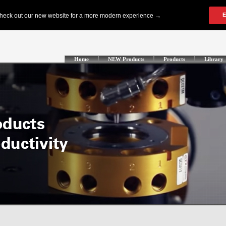
Home
NEW Products
Products
Library