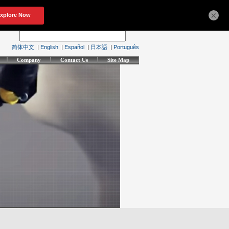
×
简体中文
|
English
|
Español
|
日本語
|
Português
Company
Contact Us
Site Map