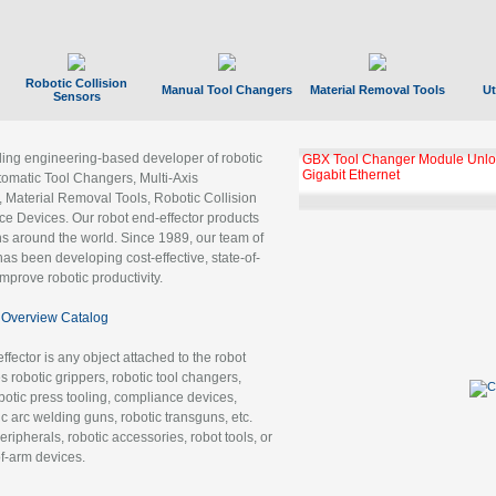
Robotic Collision
Manual Tool Changers
Material Removal Tools
Ut
Sensors
ading engineering-based developer of robotic
GBX Tool Changer Module Unloc
Gigabit Ethernet
tomatic Tool Changers, Multi-Axis
, Material Removal Tools, Robotic Collision
 Devices. Our robot end-effector products
ns around the world. Since 1989, our team of
as been developing cost-effective, state-of-
improve robotic productivity.
Overview Catalog
ffector is any object attached to the robot
es robotic grippers, robotic tool changers,
robotic press tooling, compliance devices,
ic arc welding guns, robotic transguns, etc.
ripherals, robotic accessories, robot tools, or
of-arm devices.