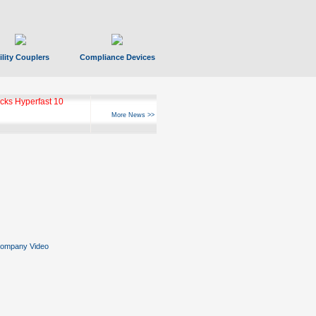
ility Couplers
Compliance Devices
ks Hyperfast 10
More News >>