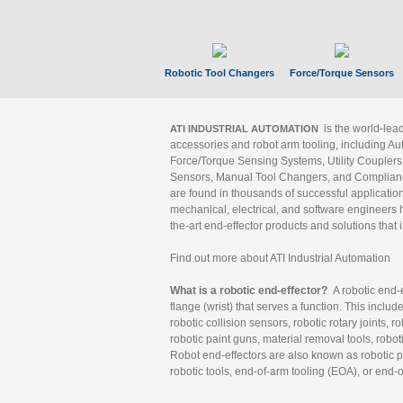
Robotic Tool Changers
Force/Torque Sensors
is the world-le
ATI INDUSTRIAL AUTOMATION
accessories and robot arm tooling, including Au
Force/Torque Sensing Systems, Utility Couplers
Sensors, Manual Tool Changers, and Compliance
are found in thousands of successful applicatio
mechanical, electrical, and software engineers h
the-art end-effector products and solutions that 
Find out more about ATI Industrial Automation
What is a robotic end-effector?
A robotic end-e
flange (wrist) that serves a function. This includ
robotic collision sensors, robotic rotary joints, 
robotic paint guns, material removal tools, robot
Robot end-effectors are also known as robotic pe
robotic tools, end-of-arm tooling (EOA), or end-