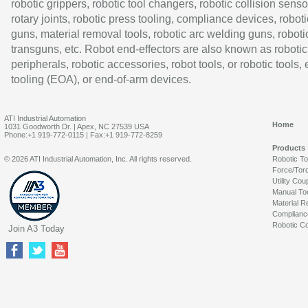
robotic grippers, robotic tool changers, robotic collision senso
rotary joints, robotic press tooling, compliance devices, roboti
guns, material removal tools, robotic arc welding guns, roboti
transguns, etc. Robot end-effectors are also known as robotic
peripherals, robotic accessories, robot tools, or robotic tools,
tooling (EOA), or end-of-arm devices.
ATI Industrial Automation
Home
1031 Goodworth Dr. | Apex, NC 27539 USA
Phone:+1 919-772-0115 | Fax:+1 919-772-8259
Products
© 2026 ATI Industrial Automation, Inc. All rights reserved.
Robotic T
Force/Tor
Utility Cou
Manual To
Material R
Complianc
Robotic Co
Join A3 Today