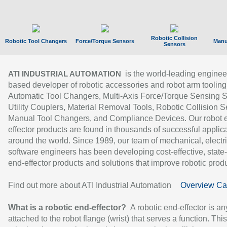
Robotic Collision
Robotic Tool Changers
Force/Torque Sensors
Manu
Sensors
is the world-leading enginee
ATI INDUSTRIAL AUTOMATION
based developer of robotic accessories and robot arm tooling
Automatic Tool Changers, Multi-Axis Force/Torque Sensing 
Utility Couplers, Material Removal Tools, Robotic Collision S
Manual Tool Changers, and Compliance Devices. Our robot 
effector products are found in thousands of successful applic
around the world. Since 1989, our team of mechanical, electri
software engineers has been developing cost-effective, state-
end-effector products and solutions that improve robotic produc
Find out more about ATI Industrial Automation
Overview Ca
What is a robotic end-effector?
A robotic end-effector is an
attached to the robot flange (wrist) that serves a function. Thi