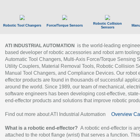
Robotic Collision
Robotic Tool Changers
Force/Torque Sensors
Manu
Sensors
is the world-leading enginee
ATI INDUSTRIAL AUTOMATION
based developer of robotic accessories and robot arm tooling
Automatic Tool Changers, Multi-Axis Force/Torque Sensing 
Utility Couplers, Material Removal Tools, Robotic Collision S
Manual Tool Changers, and Compliance Devices. Our robot 
effector products are found in thousands of successful applic
around the world. Since 1989, our team of mechanical, electri
software engineers has been developing cost-effective, state-
end-effector products and solutions that improve robotic produc
Find out more about ATI Industrial Automation
Overview Ca
What is a robotic end-effector?
A robotic end-effector is an
attached to the robot flange (wrist) that serves a function. Thi