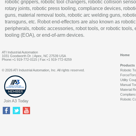
robotic grippers, robotic tool changers, robotic collision senso
rotary joints, robotic press tooling, compliance devices, roboti
guns, material removal tools, robotic arc welding guns, roboti
transguns, etc. Robot end-effectors are also known as robotic
peripherals, robotic accessories, robot tools, or robotic tools,
tooling (EOA), or end-of-arm devices.
ATI Industrial Automation
Home
1031 Goodworth Dr. | Apex, NC 27539 USA
Phone:+1 919-772-0115 | Fax:+1 919-772-8259
Products
© 2026 ATI Industrial Automation, Inc. All rights reserved.
Robotic T
Force/Tor
Utility Cou
Manual To
Material R
Complianc
Robotic Co
Join A3 Today