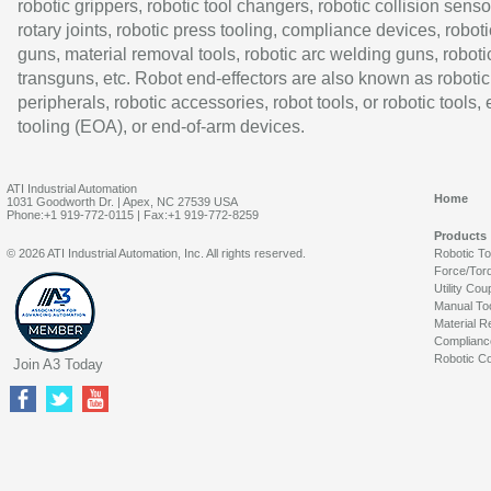
robotic grippers, robotic tool changers, robotic collision senso
rotary joints, robotic press tooling, compliance devices, roboti
guns, material removal tools, robotic arc welding guns, roboti
transguns, etc. Robot end-effectors are also known as robotic
peripherals, robotic accessories, robot tools, or robotic tools,
tooling (EOA), or end-of-arm devices.
ATI Industrial Automation
Home
1031 Goodworth Dr. | Apex, NC 27539 USA
Phone:+1 919-772-0115 | Fax:+1 919-772-8259
Products
© 2026 ATI Industrial Automation, Inc. All rights reserved.
Robotic T
Force/Tor
Utility Cou
Manual To
Material R
Complianc
Robotic Co
Join A3 Today