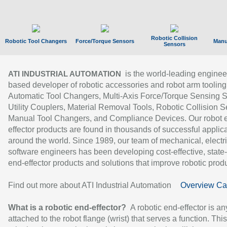
Robotic Collision
Robotic Tool Changers
Force/Torque Sensors
Manu
Sensors
is the world-leading enginee
ATI INDUSTRIAL AUTOMATION
based developer of robotic accessories and robot arm tooling
Automatic Tool Changers, Multi-Axis Force/Torque Sensing 
Utility Couplers, Material Removal Tools, Robotic Collision S
Manual Tool Changers, and Compliance Devices. Our robot 
effector products are found in thousands of successful applic
around the world. Since 1989, our team of mechanical, electri
software engineers has been developing cost-effective, state-
end-effector products and solutions that improve robotic produc
Find out more about ATI Industrial Automation
Overview Ca
What is a robotic end-effector?
A robotic end-effector is an
attached to the robot flange (wrist) that serves a function. Thi