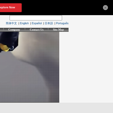
×
简体中文
|
English
|
Español
|
日本語
|
Português
Company
Contact Us
Site Map