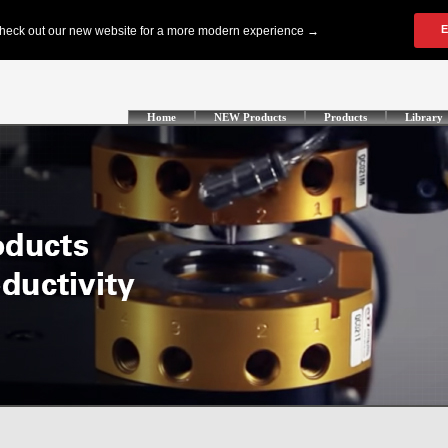
Home
NEW Products
Products
Library