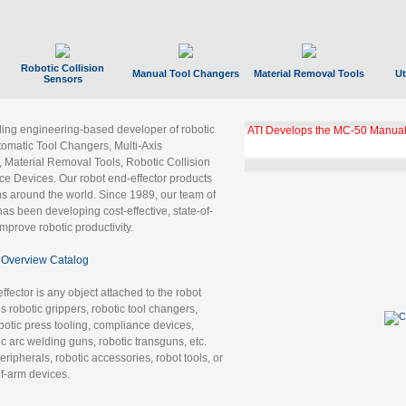
Robotic Collision
Manual Tool Changers
Material Removal Tools
Ut
Sensors
ading engineering-based developer of robotic
GBX Tool Changer Module Unloc
Gigabit Ethernet
tomatic Tool Changers, Multi-Axis
, Material Removal Tools, Robotic Collision
 Devices. Our robot end-effector products
ns around the world. Since 1989, our team of
as been developing cost-effective, state-of-
improve robotic productivity.
Overview Catalog
ffector is any object attached to the robot
es robotic grippers, robotic tool changers,
robotic press tooling, compliance devices,
ic arc welding guns, robotic transguns, etc.
ripherals, robotic accessories, robot tools, or
of-arm devices.