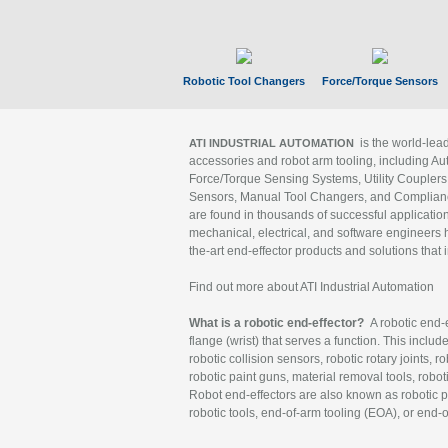
Robotic Tool Changers
Force/Torque Sensors
is the world-le
ATI INDUSTRIAL AUTOMATION
accessories and robot arm tooling, including Au
Force/Torque Sensing Systems, Utility Couplers
Sensors, Manual Tool Changers, and Compliance
are found in thousands of successful applicatio
mechanical, electrical, and software engineers h
the-art end-effector products and solutions that 
Find out more about ATI Industrial Automation
What is a robotic end-effector?
A robotic end-e
flange (wrist) that serves a function. This includ
robotic collision sensors, robotic rotary joints, 
robotic paint guns, material removal tools, robot
Robot end-effectors are also known as robotic pe
robotic tools, end-of-arm tooling (EOA), or end-