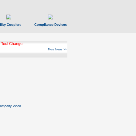
ility Couplers
Compliance Devices
ks Hyperfast 10
More News >>