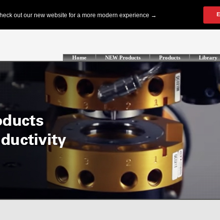
Home
NEW Products
Products
Library