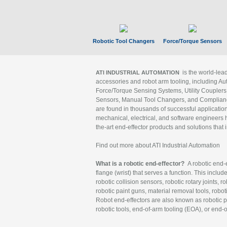
Robotic Tool Changers
Force/Torque Sensors
is the world-le
ATI INDUSTRIAL AUTOMATION
accessories and robot arm tooling, including Au
Force/Torque Sensing Systems, Utility Couplers
Sensors, Manual Tool Changers, and Compliance
are found in thousands of successful applicatio
mechanical, electrical, and software engineers h
the-art end-effector products and solutions that 
Find out more about ATI Industrial Automation
What is a robotic end-effector?
A robotic end-e
flange (wrist) that serves a function. This includ
robotic collision sensors, robotic rotary joints, 
robotic paint guns, material removal tools, robot
Robot end-effectors are also known as robotic pe
robotic tools, end-of-arm tooling (EOA), or end-