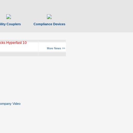
ility Couplers
Compliance Devices
ks Hyperfast 10
More News >>