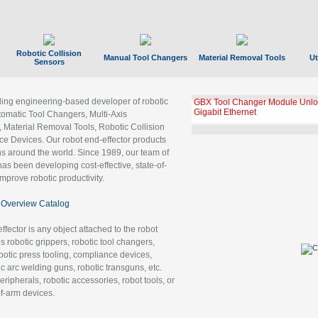
Robotic Collision
Manual Tool Changers
Material Removal Tools
Ut
Sensors
ading engineering-based developer of robotic
GBX Tool Changer Module Unloc
Gigabit Ethernet
tomatic Tool Changers, Multi-Axis
, Material Removal Tools, Robotic Collision
 Devices. Our robot end-effector products
ns around the world. Since 1989, our team of
as been developing cost-effective, state-of-
improve robotic productivity.
Overview Catalog
ffector is any object attached to the robot
es robotic grippers, robotic tool changers,
robotic press tooling, compliance devices,
ic arc welding guns, robotic transguns, etc.
ripherals, robotic accessories, robot tools, or
of-arm devices.