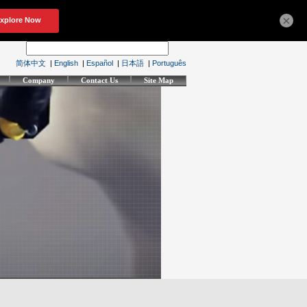
×
简体中文
|
English
|
Español
|
日本語
|
Português
Company
Contact Us
Site Map