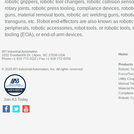
robotic grippers, robotic tool changers, robotic collision senso
rotary joints, robotic press tooling, compliance devices, roboti
guns, material removal tools, robotic arc welding guns, roboti
transguns, etc. Robot end-effectors are also known as robotic
peripherals, robotic accessories, robot tools, or robotic tools,
tooling (EOA), or end-of-arm devices.
ATI Industrial Automation
Home
1031 Goodworth Dr. | Apex, NC 27539 USA
Phone:+1 919-772-0115 | Fax:+1 919-772-8259
Products
© 2026 ATI Industrial Automation, Inc. All rights reserved.
Robotic T
Force/Tor
Utility Cou
Manual To
Material R
Complianc
Robotic Co
Join A3 Today