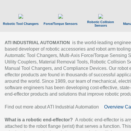
Robotic Collision
Robotic Tool Changers
Force/Torque Sensors
Manu
Sensors
is the world-leading enginee
ATI INDUSTRIAL AUTOMATION
based developer of robotic accessories and robot arm tooling
Automatic Tool Changers, Multi-Axis Force/Torque Sensing 
Utility Couplers, Material Removal Tools, Robotic Collision S
Manual Tool Changers, and Compliance Devices. Our robot 
effector products are found in thousands of successful applic
around the world. Since 1989, our team of mechanical, electri
software engineers has been developing cost-effective, state-
end-effector products and solutions that improve robotic produc
Find out more about ATI Industrial Automation
Overview Ca
What is a robotic end-effector?
A robotic end-effector is an
attached to the robot flange (wrist) that serves a function. Thi