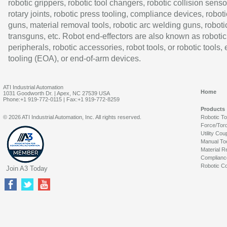
robotic grippers, robotic tool changers, robotic collision senso
rotary joints, robotic press tooling, compliance devices, roboti
guns, material removal tools, robotic arc welding guns, roboti
transguns, etc. Robot end-effectors are also known as robotic
peripherals, robotic accessories, robot tools, or robotic tools,
tooling (EOA), or end-of-arm devices.
ATI Industrial Automation
Home
1031 Goodworth Dr. | Apex, NC 27539 USA
Phone:+1 919-772-0115 | Fax:+1 919-772-8259
Products
© 2026 ATI Industrial Automation, Inc. All rights reserved.
Robotic T
Force/Tor
Utility Cou
Manual To
Material R
Complianc
Robotic Co
Join A3 Today