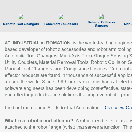
Robotic Collision
Robotic Tool Changers
Force/Torque Sensors
Manu
Sensors
is the world-leading enginee
ATI INDUSTRIAL AUTOMATION
based developer of robotic accessories and robot arm tooling
Automatic Tool Changers, Multi-Axis Force/Torque Sensing 
Utility Couplers, Material Removal Tools, Robotic Collision S
Manual Tool Changers, and Compliance Devices. Our robot 
effector products are found in thousands of successful applic
around the world. Since 1989, our team of mechanical, electri
software engineers has been developing cost-effective, state-
end-effector products and solutions that improve robotic produc
Find out more about ATI Industrial Automation
Overview Ca
What is a robotic end-effector?
A robotic end-effector is an
attached to the robot flange (wrist) that serves a function. Thi