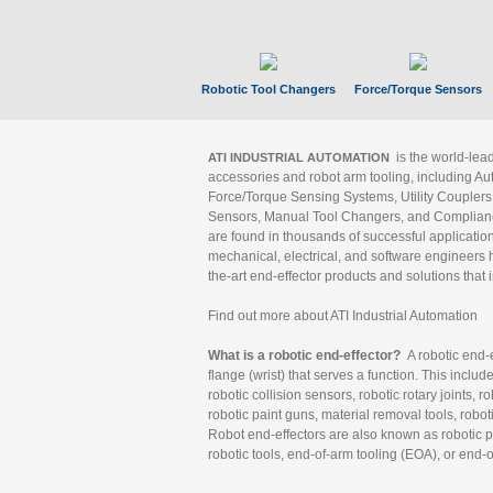
Robotic Tool Changers
Force/Torque Sensors
is the world-le
ATI INDUSTRIAL AUTOMATION
accessories and robot arm tooling, including Au
Force/Torque Sensing Systems, Utility Couplers
Sensors, Manual Tool Changers, and Compliance
are found in thousands of successful applicatio
mechanical, electrical, and software engineers h
the-art end-effector products and solutions that 
Find out more about ATI Industrial Automation
What is a robotic end-effector?
A robotic end-e
flange (wrist) that serves a function. This includ
robotic collision sensors, robotic rotary joints, 
robotic paint guns, material removal tools, robot
Robot end-effectors are also known as robotic pe
robotic tools, end-of-arm tooling (EOA), or end-