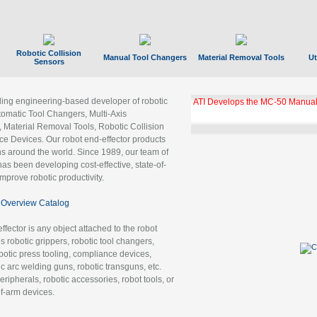
Robotic Collision
Manual Tool Changers
Material Removal Tools
Ut
Sensors
ading engineering-based developer of robotic
ATI Develops the MC-50 Manual
tomatic Tool Changers, Multi-Axis
, Material Removal Tools, Robotic Collision
 Devices. Our robot end-effector products
ns around the world. Since 1989, our team of
as been developing cost-effective, state-of-
improve robotic productivity.
Overview Catalog
ffector is any object attached to the robot
es robotic grippers, robotic tool changers,
robotic press tooling, compliance devices,
ic arc welding guns, robotic transguns, etc.
ripherals, robotic accessories, robot tools, or
of-arm devices.