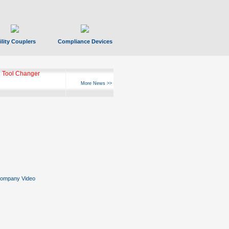
ility Couplers
Compliance Devices
 Tool Changer
More News >>