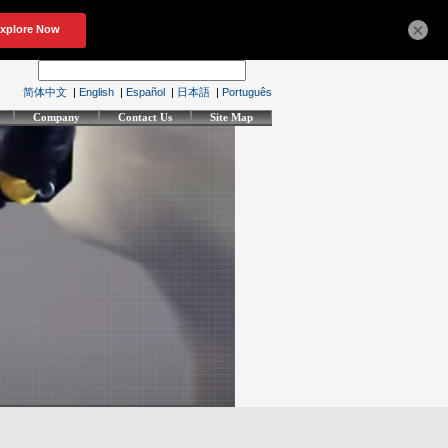
×
简体中文
|
English
|
Español
|
日本語
|
Português
Company
Contact Us
Site Map