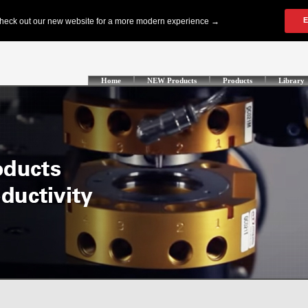
Home
NEW Products
Products
Library