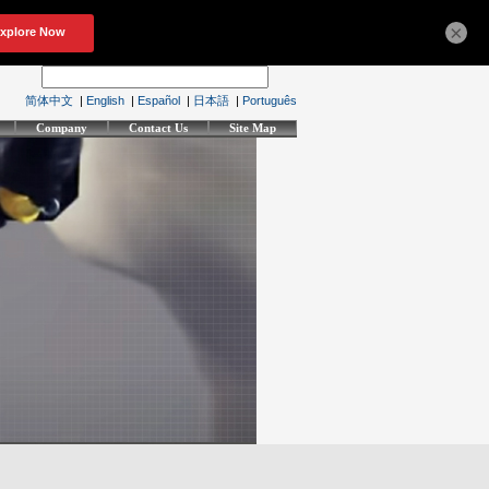
×
简体中文
|
English
|
Español
|
日本語
|
Português
Company
Contact Us
Site Map