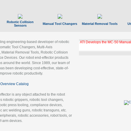
Robotic Collision
Manual Tool Changers
Material Removal Tools
Ut
Sensors
ading engineering-based developer of robotic
GBX Tool Changer Module Unloc
Gigabit Ethernet
tomatic Tool Changers, Multi-Axis
, Material Removal Tools, Robotic Collision
 Devices. Our robot end-effector products
ns around the world. Since 1989, our team of
as been developing cost-effective, state-of-
improve robotic productivity.
Overview Catalog
ffector is any object attached to the robot
es robotic grippers, robotic tool changers,
robotic press tooling, compliance devices,
ic arc welding guns, robotic transguns, etc.
ripherals, robotic accessories, robot tools, or
of-arm devices.