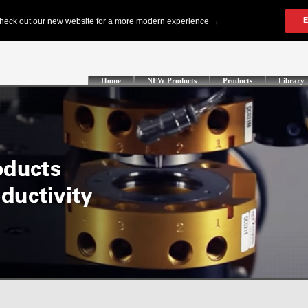
Home
NEW Products
Products
Library