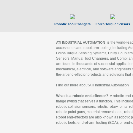
Robotic Tool Changers
Force/Torque Sensors
is the world-le
ATI INDUSTRIAL AUTOMATION
accessories and robot arm tooling, including Au
Force/Torque Sensing Systems, Utility Couplers
Sensors, Manual Tool Changers, and Compliance
are found in thousands of successful applicatio
mechanical, electrical, and software engineers h
the-art end-effector products and solutions that 
Find out more about ATI Industrial Automation
What is a robotic end-effector?
A robotic end-e
flange (wrist) that serves a function. This includ
robotic collision sensors, robotic rotary joints, 
robotic paint guns, material removal tools, robot
Robot end-effectors are also known as robotic pe
robotic tools, end-of-arm tooling (EOA), or end-