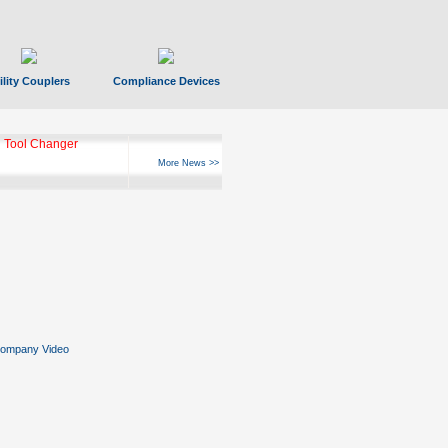
ility Couplers
Compliance Devices
ks Hyperfast 10
More News >>