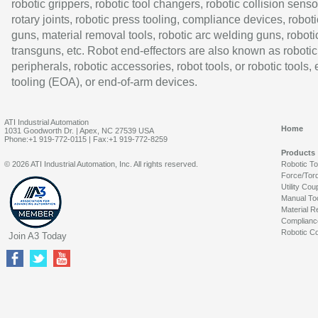
robotic grippers, robotic tool changers, robotic collision senso
rotary joints, robotic press tooling, compliance devices, roboti
guns, material removal tools, robotic arc welding guns, roboti
transguns, etc. Robot end-effectors are also known as robotic
peripherals, robotic accessories, robot tools, or robotic tools,
tooling (EOA), or end-of-arm devices.
ATI Industrial Automation
Home
1031 Goodworth Dr. | Apex, NC 27539 USA
Phone:+1 919-772-0115 | Fax:+1 919-772-8259
Products
© 2026 ATI Industrial Automation, Inc. All rights reserved.
Robotic T
Force/Tor
Utility Cou
Manual To
Material R
Complianc
Robotic Co
Join A3 Today