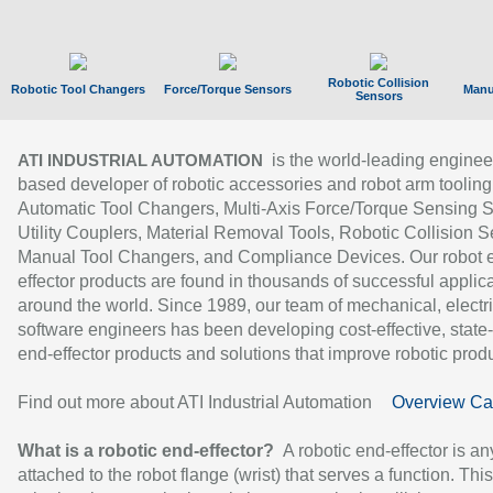
Robotic Collision
Robotic Tool Changers
Force/Torque Sensors
Manu
Sensors
is the world-leading enginee
ATI INDUSTRIAL AUTOMATION
based developer of robotic accessories and robot arm tooling
Automatic Tool Changers, Multi-Axis Force/Torque Sensing 
Utility Couplers, Material Removal Tools, Robotic Collision S
Manual Tool Changers, and Compliance Devices. Our robot 
effector products are found in thousands of successful applic
around the world. Since 1989, our team of mechanical, electri
software engineers has been developing cost-effective, state-
end-effector products and solutions that improve robotic produc
Find out more about ATI Industrial Automation
Overview Ca
What is a robotic end-effector?
A robotic end-effector is an
attached to the robot flange (wrist) that serves a function. Thi