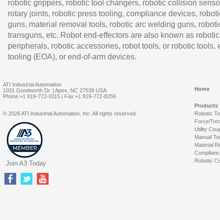
robotic grippers, robotic tool changers, robotic collision senso
rotary joints, robotic press tooling, compliance devices, roboti
guns, material removal tools, robotic arc welding guns, roboti
transguns, etc. Robot end-effectors are also known as robotic
peripherals, robotic accessories, robot tools, or robotic tools,
tooling (EOA), or end-of-arm devices.
ATI Industrial Automation
Home
1031 Goodworth Dr. | Apex, NC 27539 USA
Phone:+1 919-772-0115 | Fax:+1 919-772-8259
Products
© 2026 ATI Industrial Automation, Inc. All rights reserved.
Robotic T
Force/Tor
Utility Cou
Manual To
Material R
Complianc
Robotic Co
Join A3 Today