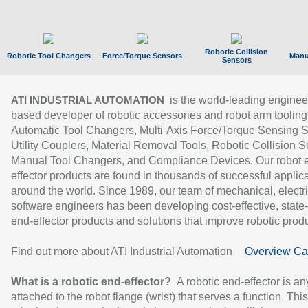
Robotic Collision
Robotic Tool Changers
Force/Torque Sensors
Manu
Sensors
is the world-leading enginee
ATI INDUSTRIAL AUTOMATION
based developer of robotic accessories and robot arm tooling
Automatic Tool Changers, Multi-Axis Force/Torque Sensing 
Utility Couplers, Material Removal Tools, Robotic Collision S
Manual Tool Changers, and Compliance Devices. Our robot 
effector products are found in thousands of successful applic
around the world. Since 1989, our team of mechanical, electri
software engineers has been developing cost-effective, state-
end-effector products and solutions that improve robotic produc
Find out more about ATI Industrial Automation
Overview Ca
What is a robotic end-effector?
A robotic end-effector is an
attached to the robot flange (wrist) that serves a function. Thi