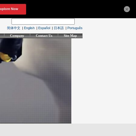
×
简体中文
|
English
|
Español
|
日本語
|
Português
Company
Contact Us
Site Map