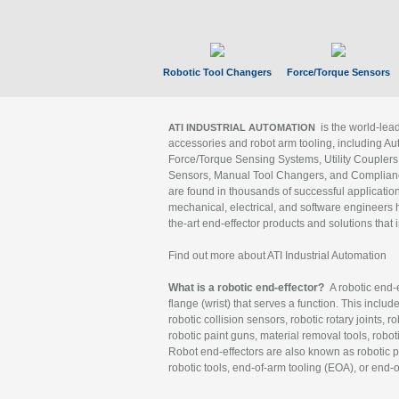
Robotic Tool Changers
Force/Torque Sensors
is the world-le
ATI INDUSTRIAL AUTOMATION
accessories and robot arm tooling, including Au
Force/Torque Sensing Systems, Utility Couplers
Sensors, Manual Tool Changers, and Compliance
are found in thousands of successful applicatio
mechanical, electrical, and software engineers h
the-art end-effector products and solutions that 
Find out more about ATI Industrial Automation
What is a robotic end-effector?
A robotic end-e
flange (wrist) that serves a function. This includ
robotic collision sensors, robotic rotary joints, 
robotic paint guns, material removal tools, robot
Robot end-effectors are also known as robotic pe
robotic tools, end-of-arm tooling (EOA), or end-