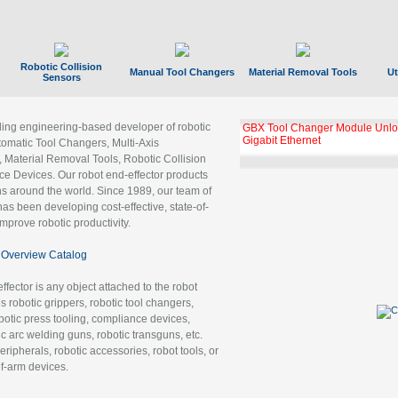
Robotic Collision
Manual Tool Changers
Material Removal Tools
Ut
Sensors
ading engineering-based developer of robotic
GBX Tool Changer Module Unloc
Gigabit Ethernet
tomatic Tool Changers, Multi-Axis
, Material Removal Tools, Robotic Collision
 Devices. Our robot end-effector products
ns around the world. Since 1989, our team of
as been developing cost-effective, state-of-
improve robotic productivity.
Overview Catalog
ffector is any object attached to the robot
es robotic grippers, robotic tool changers,
robotic press tooling, compliance devices,
ic arc welding guns, robotic transguns, etc.
ripherals, robotic accessories, robot tools, or
of-arm devices.