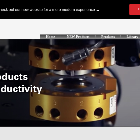
Home
NEW Products
Products
Library