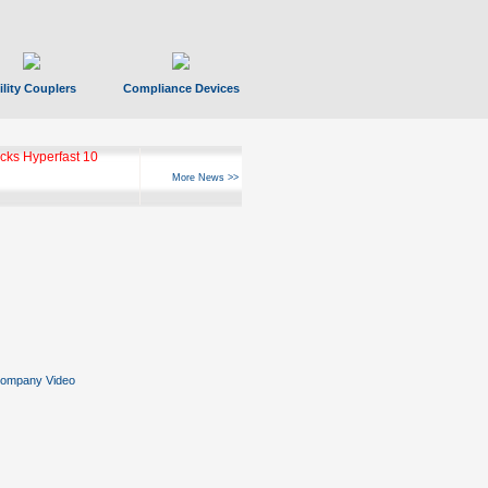
ility Couplers
Compliance Devices
ks Hyperfast 10
More News >>