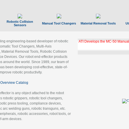
Robotic Collision
Manual Tool Changers
Material Removal Tools
Ut
Sensors
ading engineering-based developer of robotic
ATI Develops the MC-50 Manual
tomatic Tool Changers, Multi-Axis
, Material Removal Tools, Robotic Collision
 Devices. Our robot end-effector products
ns around the world. Since 1989, our team of
as been developing cost-effective, state-of-
improve robotic productivity.
Overview Catalog
ffector is any object attached to the robot
es robotic grippers, robotic tool changers,
robotic press tooling, compliance devices,
ic arc welding guns, robotic transguns, etc.
ripherals, robotic accessories, robot tools, or
of-arm devices.