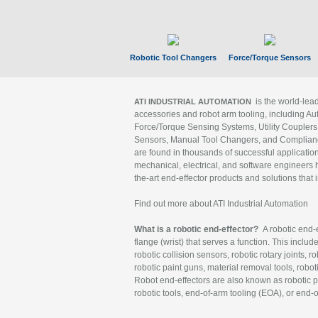
Robotic Tool Changers
Force/Torque Sensors
is the world-le
ATI INDUSTRIAL AUTOMATION
accessories and robot arm tooling, including Au
Force/Torque Sensing Systems, Utility Couplers
Sensors, Manual Tool Changers, and Compliance
are found in thousands of successful applicatio
mechanical, electrical, and software engineers h
the-art end-effector products and solutions that 
Find out more about ATI Industrial Automation
What is a robotic end-effector?
A robotic end-e
flange (wrist) that serves a function. This includ
robotic collision sensors, robotic rotary joints, 
robotic paint guns, material removal tools, robot
Robot end-effectors are also known as robotic pe
robotic tools, end-of-arm tooling (EOA), or end-