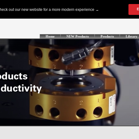
Home
NEW Products
Products
Library