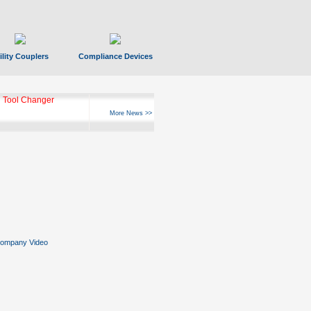
ility Couplers
Compliance Devices
 Tool Changer
More News >>