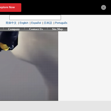
×
简体中文
|
English
|
Español
|
日本語
|
Português
Company
Contact Us
Site Map