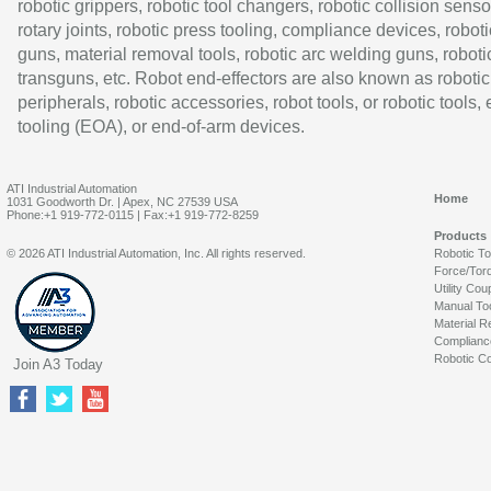
robotic grippers, robotic tool changers, robotic collision senso
rotary joints, robotic press tooling, compliance devices, roboti
guns, material removal tools, robotic arc welding guns, roboti
transguns, etc. Robot end-effectors are also known as robotic
peripherals, robotic accessories, robot tools, or robotic tools,
tooling (EOA), or end-of-arm devices.
ATI Industrial Automation
Home
1031 Goodworth Dr. | Apex, NC 27539 USA
Phone:+1 919-772-0115 | Fax:+1 919-772-8259
Products
© 2026 ATI Industrial Automation, Inc. All rights reserved.
Robotic T
Force/Tor
Utility Cou
Manual To
Material R
Complianc
Robotic Co
Join A3 Today