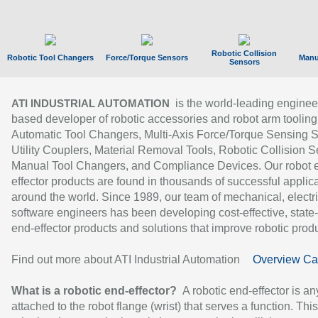
Robotic Collision
Robotic Tool Changers
Force/Torque Sensors
Manu
Sensors
is the world-leading enginee
ATI INDUSTRIAL AUTOMATION
based developer of robotic accessories and robot arm tooling
Automatic Tool Changers, Multi-Axis Force/Torque Sensing 
Utility Couplers, Material Removal Tools, Robotic Collision S
Manual Tool Changers, and Compliance Devices. Our robot 
effector products are found in thousands of successful applic
around the world. Since 1989, our team of mechanical, electri
software engineers has been developing cost-effective, state-
end-effector products and solutions that improve robotic produc
Find out more about ATI Industrial Automation
Overview Ca
What is a robotic end-effector?
A robotic end-effector is an
attached to the robot flange (wrist) that serves a function. Thi