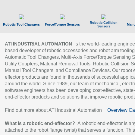
Robotic Collision
Robotic Tool Changers
Force/Torque Sensors
Manu
Sensors
is the world-leading enginee
ATI INDUSTRIAL AUTOMATION
based developer of robotic accessories and robot arm tooling
Automatic Tool Changers, Multi-Axis Force/Torque Sensing 
Utility Couplers, Material Removal Tools, Robotic Collision S
Manual Tool Changers, and Compliance Devices. Our robot 
effector products are found in thousands of successful applic
around the world. Since 1989, our team of mechanical, electri
software engineers has been developing cost-effective, state-
end-effector products and solutions that improve robotic produc
Find out more about ATI Industrial Automation
Overview Ca
What is a robotic end-effector?
A robotic end-effector is an
attached to the robot flange (wrist) that serves a function. Thi