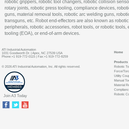
robotic grippers, robotic tool changers, robotic collision senso
rotary joints, robotic press tooling, compliance devices, roboti
guns, material removal tools, robotic arc welding guns, roboti
transguns, etc. Robot end-effectors are also known as robotic
peripherals, robotic accessories, robot tools, or robotic tools,
tooling (EOA), or end-of-arm devices.
ATI Industrial Automation
Home
1031 Goodworth Dr. | Apex, NC 27539 USA
Phone:+1 919-772-0115 | Fax:+1 919-772-8259
Products
© 2026 ATI Industrial Automation, Inc. All rights reserved.
Robotic T
Force/Tor
Utility Cou
Manual To
Material R
Complianc
Robotic Co
Join A3 Today