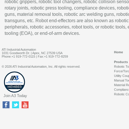
robotic grippers, robotic tool changers, robotic collision senso
rotary joints, robotic press tooling, compliance devices, roboti
guns, material removal tools, robotic arc welding guns, roboti
transguns, etc. Robot end-effectors are also known as robotic
peripherals, robotic accessories, robot tools, or robotic tools,
tooling (EOA), or end-of-arm devices.
ATI Industrial Automation
Home
1031 Goodworth Dr. | Apex, NC 27539 USA
Phone:+1 919-772-0115 | Fax:+1 919-772-8259
Products
© 2026 ATI Industrial Automation, Inc. All rights reserved.
Robotic T
Force/Tor
Utility Cou
Manual To
Material R
Complianc
Robotic Co
Join A3 Today