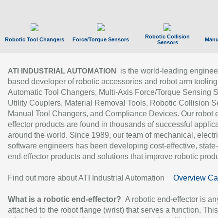
Robotic Collision
Robotic Tool Changers
Force/Torque Sensors
Manu
Sensors
is the world-leading enginee
ATI INDUSTRIAL AUTOMATION
based developer of robotic accessories and robot arm tooling
Automatic Tool Changers, Multi-Axis Force/Torque Sensing 
Utility Couplers, Material Removal Tools, Robotic Collision S
Manual Tool Changers, and Compliance Devices. Our robot 
effector products are found in thousands of successful applic
around the world. Since 1989, our team of mechanical, electri
software engineers has been developing cost-effective, state-
end-effector products and solutions that improve robotic produc
Find out more about ATI Industrial Automation
Overview Ca
What is a robotic end-effector?
A robotic end-effector is an
attached to the robot flange (wrist) that serves a function. Thi