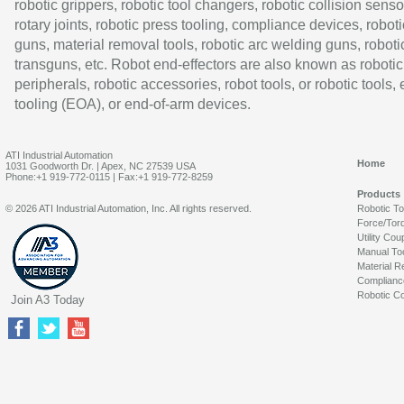
robotic grippers, robotic tool changers, robotic collision senso
rotary joints, robotic press tooling, compliance devices, roboti
guns, material removal tools, robotic arc welding guns, roboti
transguns, etc. Robot end-effectors are also known as robotic
peripherals, robotic accessories, robot tools, or robotic tools,
tooling (EOA), or end-of-arm devices.
ATI Industrial Automation
Home
1031 Goodworth Dr. | Apex, NC 27539 USA
Phone:+1 919-772-0115 | Fax:+1 919-772-8259
Products
© 2026 ATI Industrial Automation, Inc. All rights reserved.
Robotic T
Force/Tor
Utility Cou
Manual To
Material R
Complianc
Robotic Co
Join A3 Today