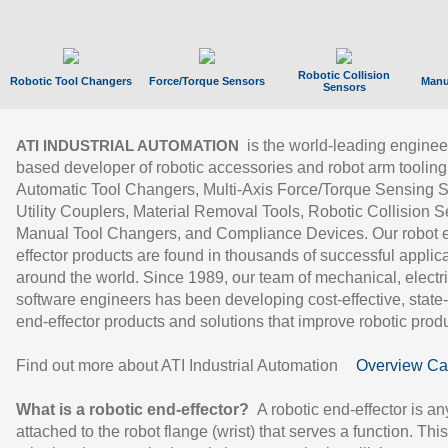
Robotic Collision
Robotic Tool Changers
Force/Torque Sensors
Manu
Sensors
is the world-leading enginee
ATI INDUSTRIAL AUTOMATION
based developer of robotic accessories and robot arm tooling
Automatic Tool Changers, Multi-Axis Force/Torque Sensing 
Utility Couplers, Material Removal Tools, Robotic Collision S
Manual Tool Changers, and Compliance Devices. Our robot 
effector products are found in thousands of successful applic
around the world. Since 1989, our team of mechanical, electri
software engineers has been developing cost-effective, state-
end-effector products and solutions that improve robotic produc
Find out more about ATI Industrial Automation
Overview Ca
What is a robotic end-effector?
A robotic end-effector is an
attached to the robot flange (wrist) that serves a function. Thi