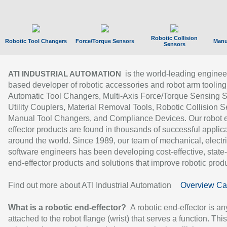
Robotic Collision
Robotic Tool Changers
Force/Torque Sensors
Manu
Sensors
is the world-leading enginee
ATI INDUSTRIAL AUTOMATION
based developer of robotic accessories and robot arm tooling
Automatic Tool Changers, Multi-Axis Force/Torque Sensing 
Utility Couplers, Material Removal Tools, Robotic Collision S
Manual Tool Changers, and Compliance Devices. Our robot 
effector products are found in thousands of successful applic
around the world. Since 1989, our team of mechanical, electri
software engineers has been developing cost-effective, state-
end-effector products and solutions that improve robotic produc
Find out more about ATI Industrial Automation
Overview Ca
What is a robotic end-effector?
A robotic end-effector is an
attached to the robot flange (wrist) that serves a function. Thi