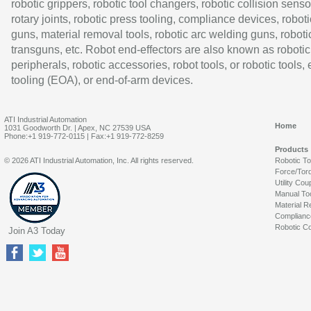
robotic grippers, robotic tool changers, robotic collision senso
rotary joints, robotic press tooling, compliance devices, roboti
guns, material removal tools, robotic arc welding guns, roboti
transguns, etc. Robot end-effectors are also known as robotic
peripherals, robotic accessories, robot tools, or robotic tools,
tooling (EOA), or end-of-arm devices.
ATI Industrial Automation
Home
1031 Goodworth Dr. | Apex, NC 27539 USA
Phone:+1 919-772-0115 | Fax:+1 919-772-8259
Products
© 2026 ATI Industrial Automation, Inc. All rights reserved.
Robotic T
Force/Tor
Utility Cou
Manual To
Material R
Complianc
Robotic Co
Join A3 Today