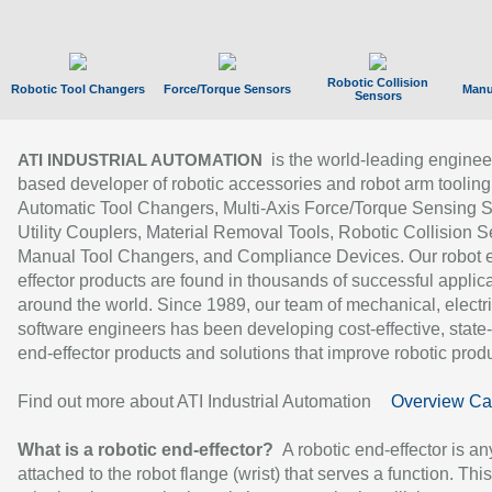
Robotic Collision
Robotic Tool Changers
Force/Torque Sensors
Manu
Sensors
is the world-leading enginee
ATI INDUSTRIAL AUTOMATION
based developer of robotic accessories and robot arm tooling
Automatic Tool Changers, Multi-Axis Force/Torque Sensing 
Utility Couplers, Material Removal Tools, Robotic Collision S
Manual Tool Changers, and Compliance Devices. Our robot 
effector products are found in thousands of successful applic
around the world. Since 1989, our team of mechanical, electri
software engineers has been developing cost-effective, state-
end-effector products and solutions that improve robotic produc
Find out more about ATI Industrial Automation
Overview Ca
What is a robotic end-effector?
A robotic end-effector is an
attached to the robot flange (wrist) that serves a function. Thi