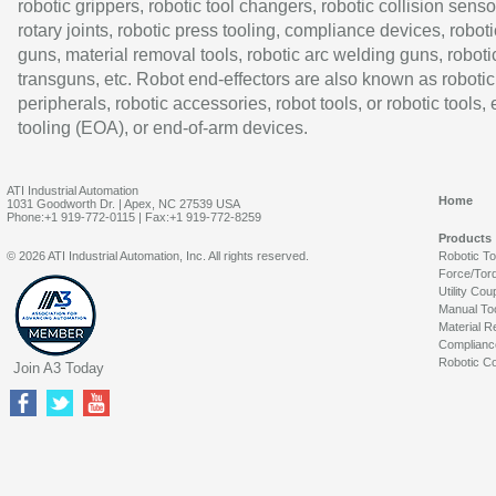
robotic grippers, robotic tool changers, robotic collision senso
rotary joints, robotic press tooling, compliance devices, roboti
guns, material removal tools, robotic arc welding guns, roboti
transguns, etc. Robot end-effectors are also known as robotic
peripherals, robotic accessories, robot tools, or robotic tools,
tooling (EOA), or end-of-arm devices.
ATI Industrial Automation
Home
1031 Goodworth Dr. | Apex, NC 27539 USA
Phone:+1 919-772-0115 | Fax:+1 919-772-8259
Products
© 2026 ATI Industrial Automation, Inc. All rights reserved.
Robotic T
Force/Tor
Utility Cou
Manual To
Material R
Complianc
Robotic Co
Join A3 Today