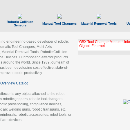
Robotic Collision
Manual Tool Changers
Material Removal Tools
Ut
Sensors
ading engineering-based developer of robotic
GBX Tool Changer Module Unloc
Gigabit Ethernet
tomatic Tool Changers, Multi-Axis
, Material Removal Tools, Robotic Collision
 Devices. Our robot end-effector products
ns around the world. Since 1989, our team of
as been developing cost-effective, state-of-
improve robotic productivity.
Overview Catalog
ffector is any object attached to the robot
es robotic grippers, robotic tool changers,
robotic press tooling, compliance devices,
ic arc welding guns, robotic transguns, etc.
ripherals, robotic accessories, robot tools, or
of-arm devices.