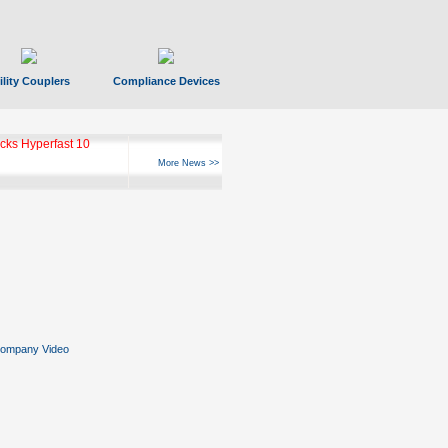
ility Couplers
Compliance Devices
ks Hyperfast 10
More News >>