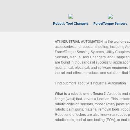
Robotic Tool Changers
Force/Torque Sensors
is the world-le
ATI INDUSTRIAL AUTOMATION
accessories and robot arm tooling, including Au
Force/Torque Sensing Systems, Utility Couplers
Sensors, Manual Tool Changers, and Compliance
are found in thousands of successful applicatio
mechanical, electrical, and software engineers h
the-art end-effector products and solutions that 
Find out more about ATI Industrial Automation
What is a robotic end-effector?
A robotic end-e
flange (wrist) that serves a function. This includ
robotic collision sensors, robotic rotary joints, 
robotic paint guns, material removal tools, robot
Robot end-effectors are also known as robotic pe
robotic tools, end-of-arm tooling (EOA), or end-