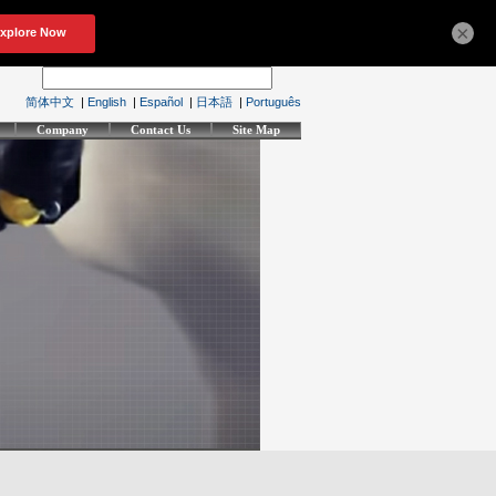
×
简体中文
|
English
|
Español
|
日本語
|
Português
Company
Contact Us
Site Map