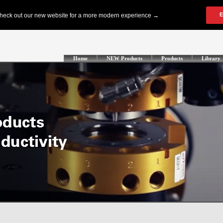
Home
NEW Products
Products
Library