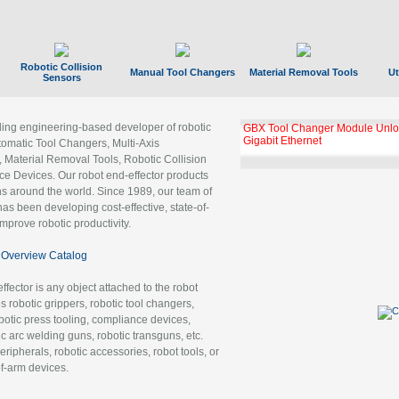
Robotic Collision
Manual Tool Changers
Material Removal Tools
Ut
Sensors
ading engineering-based developer of robotic
GBX Tool Changer Module Unloc
Gigabit Ethernet
tomatic Tool Changers, Multi-Axis
, Material Removal Tools, Robotic Collision
 Devices. Our robot end-effector products
ns around the world. Since 1989, our team of
as been developing cost-effective, state-of-
improve robotic productivity.
Overview Catalog
ffector is any object attached to the robot
es robotic grippers, robotic tool changers,
robotic press tooling, compliance devices,
ic arc welding guns, robotic transguns, etc.
ripherals, robotic accessories, robot tools, or
of-arm devices.