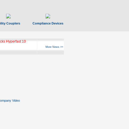
ility Couplers
Compliance Devices
ks Hyperfast 10
More News >>