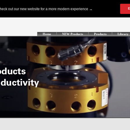
Home
NEW Products
Products
Library