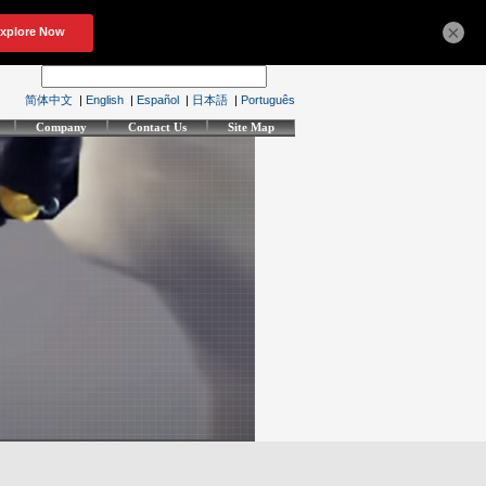
×
简体中文
|
English
|
Español
|
日本語
|
Português
Company
Contact Us
Site Map