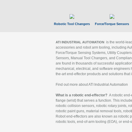
Robotic Tool Changers
Force/Torque Sensors
is the world-le
ATI INDUSTRIAL AUTOMATION
accessories and robot arm tooling, including Au
Force/Torque Sensing Systems, Utility Couplers
Sensors, Manual Tool Changers, and Compliance
are found in thousands of successful applicatio
mechanical, electrical, and software engineers h
the-art end-effector products and solutions that 
Find out more about ATI Industrial Automation
What is a robotic end-effector?
A robotic end-e
flange (wrist) that serves a function. This includ
robotic collision sensors, robotic rotary joints, 
robotic paint guns, material removal tools, robot
Robot end-effectors are also known as robotic pe
robotic tools, end-of-arm tooling (EOA), or end-