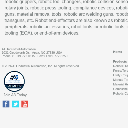
robotic grippers, robotic tool changers, robotic collision senso
rotary joints, robotic press tooling, compliance devices, roboti
guns, material removal tools, robotic arc welding guns, roboti
transguns, etc. Robot end-effectors are also known as robotic
peripherals, robotic accessories, robot tools, or robotic tools,
tooling (EOA), or end-of-arm devices.
ATI Industrial Automation
Home
1031 Goodworth Dr. | Apex, NC 27539 USA
Phone:+1 919-772-0115 | Fax:+1 919-772-8259
Products
© 2026 ATI Industrial Automation, Inc. All rights reserved.
Robotic T
Force/Tor
Utility Cou
Manual To
Material R
Complianc
Robotic Co
Join A3 Today