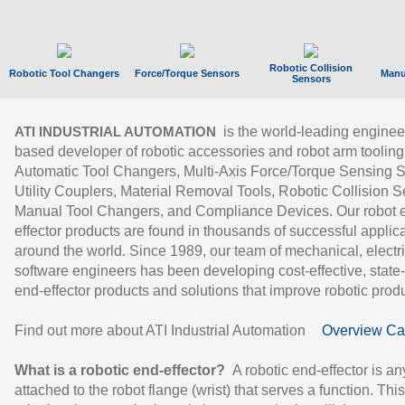
Robotic Collision
Robotic Tool Changers
Force/Torque Sensors
Manu
Sensors
is the world-leading enginee
ATI INDUSTRIAL AUTOMATION
based developer of robotic accessories and robot arm tooling
Automatic Tool Changers, Multi-Axis Force/Torque Sensing 
Utility Couplers, Material Removal Tools, Robotic Collision S
Manual Tool Changers, and Compliance Devices. Our robot 
effector products are found in thousands of successful applic
around the world. Since 1989, our team of mechanical, electri
software engineers has been developing cost-effective, state-
end-effector products and solutions that improve robotic produc
Find out more about ATI Industrial Automation
Overview Ca
What is a robotic end-effector?
A robotic end-effector is an
attached to the robot flange (wrist) that serves a function. Thi