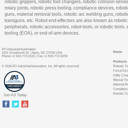
robotic grippers, robotic tool changers, robotic collision senso
rotary joints, robotic press tooling, compliance devices, roboti
guns, material removal tools, robotic arc welding guns, roboti
transguns, etc. Robot end-effectors are also known as robotic
peripherals, robotic accessories, robot tools, or robotic tools,
tooling (EOA), or end-of-arm devices.
ATI Industrial Automation
Home
1031 Goodworth Dr. | Apex, NC 27539 USA
Phone:+1 919-772-0115 | Fax:+1 919-772-8259
Products
© 2026 ATI Industrial Automation, Inc. All rights reserved.
Robotic T
Force/Tor
Utility Cou
Manual To
Material R
Complianc
Robotic Co
Join A3 Today