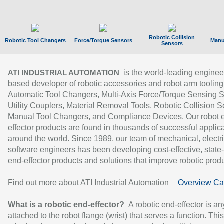
Robotic Collision
Robotic Tool Changers
Force/Torque Sensors
Manu
Sensors
is the world-leading enginee
ATI INDUSTRIAL AUTOMATION
based developer of robotic accessories and robot arm tooling
Automatic Tool Changers, Multi-Axis Force/Torque Sensing 
Utility Couplers, Material Removal Tools, Robotic Collision S
Manual Tool Changers, and Compliance Devices. Our robot 
effector products are found in thousands of successful applic
around the world. Since 1989, our team of mechanical, electri
software engineers has been developing cost-effective, state-
end-effector products and solutions that improve robotic produc
Find out more about ATI Industrial Automation
Overview Ca
What is a robotic end-effector?
A robotic end-effector is an
attached to the robot flange (wrist) that serves a function. Thi