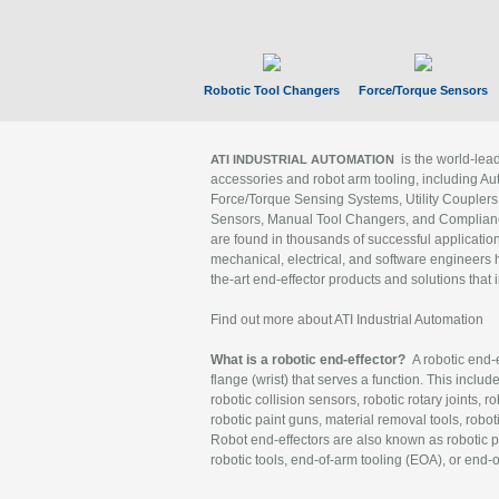
Robotic Tool Changers
Force/Torque Sensors
is the world-le
ATI INDUSTRIAL AUTOMATION
accessories and robot arm tooling, including Au
Force/Torque Sensing Systems, Utility Couplers
Sensors, Manual Tool Changers, and Compliance
are found in thousands of successful applicatio
mechanical, electrical, and software engineers h
the-art end-effector products and solutions that 
Find out more about ATI Industrial Automation
What is a robotic end-effector?
A robotic end-e
flange (wrist) that serves a function. This includ
robotic collision sensors, robotic rotary joints, 
robotic paint guns, material removal tools, robot
Robot end-effectors are also known as robotic pe
robotic tools, end-of-arm tooling (EOA), or end-