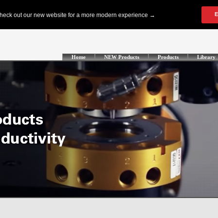
Home
NEW Products
Products
Library