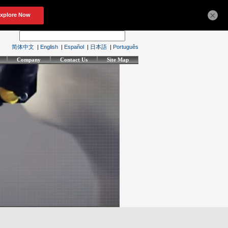
×
简体中文
|
English
|
Español
|
日本語
|
Português
Company
Contact Us
Site Map