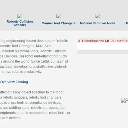
Robotic Collision
Manual Tool Changers
Material Removal Tools
Ut
Sensors
ading engineering-based developer of robotic
GBX Tool Changer Module Unloc
Gigabit Ethernet
tomatic Tool Changers, Multi-Axis
, Material Removal Tools, Robotic Collision
 Devices. Our robot end-effector products
ns around the world. Since 1989, our team of
as been developing cost-effective, state-of-
improve robotic productivity.
Overview Catalog
ffector is any object attached to the robot
es robotic grippers, robotic tool changers,
robotic press tooling, compliance devices,
ic arc welding guns, robotic transguns, etc.
ripherals, robotic accessories, robot tools, or
of-arm devices.