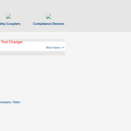
ility Couplers
Compliance Devices
ks Hyperfast 10
More News >>