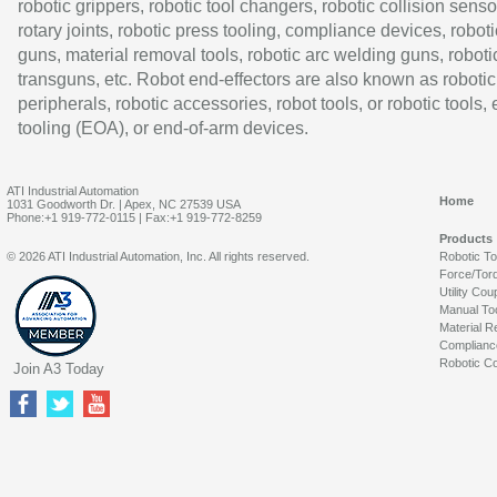
robotic grippers, robotic tool changers, robotic collision senso
rotary joints, robotic press tooling, compliance devices, roboti
guns, material removal tools, robotic arc welding guns, roboti
transguns, etc. Robot end-effectors are also known as robotic
peripherals, robotic accessories, robot tools, or robotic tools,
tooling (EOA), or end-of-arm devices.
ATI Industrial Automation
Home
1031 Goodworth Dr. | Apex, NC 27539 USA
Phone:+1 919-772-0115 | Fax:+1 919-772-8259
Products
© 2026 ATI Industrial Automation, Inc. All rights reserved.
Robotic T
Force/Tor
Utility Cou
Manual To
Material R
Complianc
Robotic Co
Join A3 Today