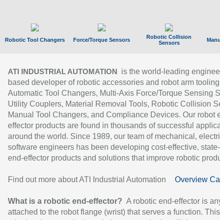
Robotic Collision
Robotic Tool Changers
Force/Torque Sensors
Manu
Sensors
is the world-leading enginee
ATI INDUSTRIAL AUTOMATION
based developer of robotic accessories and robot arm tooling
Automatic Tool Changers, Multi-Axis Force/Torque Sensing 
Utility Couplers, Material Removal Tools, Robotic Collision S
Manual Tool Changers, and Compliance Devices. Our robot 
effector products are found in thousands of successful applic
around the world. Since 1989, our team of mechanical, electri
software engineers has been developing cost-effective, state-
end-effector products and solutions that improve robotic produc
Find out more about ATI Industrial Automation
Overview Ca
What is a robotic end-effector?
A robotic end-effector is an
attached to the robot flange (wrist) that serves a function. Thi