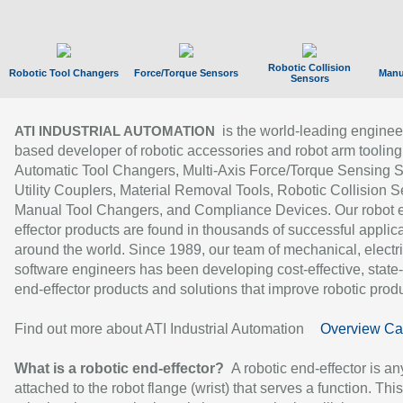
Robotic Collision
Robotic Tool Changers
Force/Torque Sensors
Manu
Sensors
is the world-leading enginee
ATI INDUSTRIAL AUTOMATION
based developer of robotic accessories and robot arm tooling
Automatic Tool Changers, Multi-Axis Force/Torque Sensing 
Utility Couplers, Material Removal Tools, Robotic Collision S
Manual Tool Changers, and Compliance Devices. Our robot 
effector products are found in thousands of successful applic
around the world. Since 1989, our team of mechanical, electri
software engineers has been developing cost-effective, state-
end-effector products and solutions that improve robotic produc
Find out more about ATI Industrial Automation
Overview Ca
What is a robotic end-effector?
A robotic end-effector is an
attached to the robot flange (wrist) that serves a function. Thi