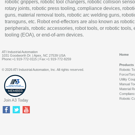
robotic grippers, robotic tool changers, robotic collision senso
rotary joints, robotic press tooling, compliance devices, roboti
guns, material removal tools, robotic arc welding guns, roboti
transguns, etc. Robot end-effectors are also known as robotic
peripherals, robotic accessories, robot tools, or robotic tools,
tooling (EOA), or end-of-arm devices.
ATI Industrial Automation
Home
1031 Goodworth Dr. | Apex, NC 27539 USA
Phone:+1 919-772-0115 | Fax:+1 919-772-8259
Products
© 2026 ATI Industrial Automation, Inc. All rights reserved.
Robotic T
Force/Tor
Utility Cou
Manual To
Material R
Complianc
Robotic Co
Join A3 Today