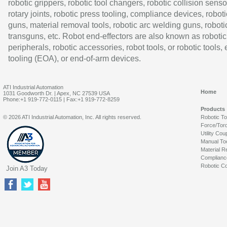
robotic grippers, robotic tool changers, robotic collision senso
rotary joints, robotic press tooling, compliance devices, roboti
guns, material removal tools, robotic arc welding guns, roboti
transguns, etc. Robot end-effectors are also known as robotic
peripherals, robotic accessories, robot tools, or robotic tools,
tooling (EOA), or end-of-arm devices.
ATI Industrial Automation
Home
1031 Goodworth Dr. | Apex, NC 27539 USA
Phone:+1 919-772-0115 | Fax:+1 919-772-8259
Products
© 2026 ATI Industrial Automation, Inc. All rights reserved.
Robotic T
Force/Tor
Utility Cou
Manual To
Material R
Complianc
Robotic Co
Join A3 Today