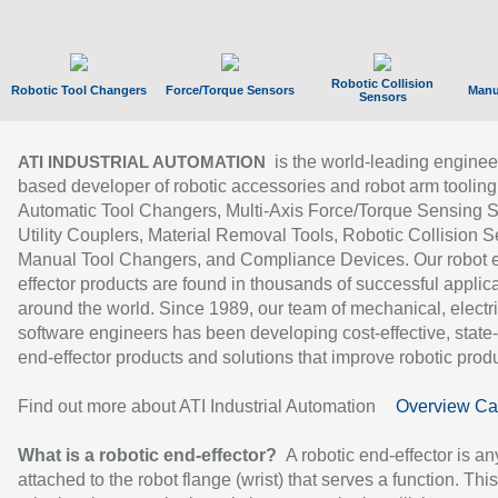
Robotic Collision
Robotic Tool Changers
Force/Torque Sensors
Manu
Sensors
is the world-leading enginee
ATI INDUSTRIAL AUTOMATION
based developer of robotic accessories and robot arm tooling
Automatic Tool Changers, Multi-Axis Force/Torque Sensing 
Utility Couplers, Material Removal Tools, Robotic Collision S
Manual Tool Changers, and Compliance Devices. Our robot 
effector products are found in thousands of successful applic
around the world. Since 1989, our team of mechanical, electri
software engineers has been developing cost-effective, state-
end-effector products and solutions that improve robotic produc
Find out more about ATI Industrial Automation
Overview Ca
What is a robotic end-effector?
A robotic end-effector is an
attached to the robot flange (wrist) that serves a function. Thi