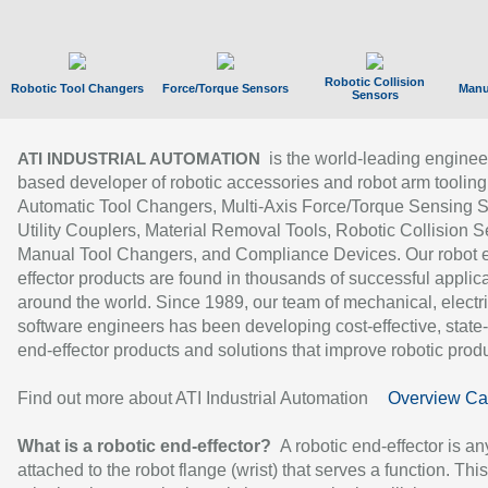
Robotic Collision
Robotic Tool Changers
Force/Torque Sensors
Manu
Sensors
is the world-leading enginee
ATI INDUSTRIAL AUTOMATION
based developer of robotic accessories and robot arm tooling
Automatic Tool Changers, Multi-Axis Force/Torque Sensing 
Utility Couplers, Material Removal Tools, Robotic Collision S
Manual Tool Changers, and Compliance Devices. Our robot 
effector products are found in thousands of successful applic
around the world. Since 1989, our team of mechanical, electri
software engineers has been developing cost-effective, state-
end-effector products and solutions that improve robotic produc
Find out more about ATI Industrial Automation
Overview Ca
What is a robotic end-effector?
A robotic end-effector is an
attached to the robot flange (wrist) that serves a function. Thi