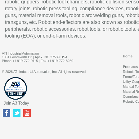
robotic grippers, robotic tool changers, robotic collision senso
rotary joints, robotic press tooling, compliance devices, roboti
guns, material removal tools, robotic arc welding guns, roboti
transguns, etc. Robot end-effectors are also known as robotic
peripherals, robotic accessories, robot tools, or robotic tools,
tooling (EOA), or end-of-arm devices.
ATI Industrial Automation
Home
1031 Goodworth Dr. | Apex, NC 27539 USA
Phone:+1 919-772-0115 | Fax:+1 919-772-8259
Products
© 2026 ATI Industrial Automation, Inc. All rights reserved.
Robotic T
Force/Tor
Utility Cou
Manual To
Material R
Complianc
Robotic Co
Join A3 Today