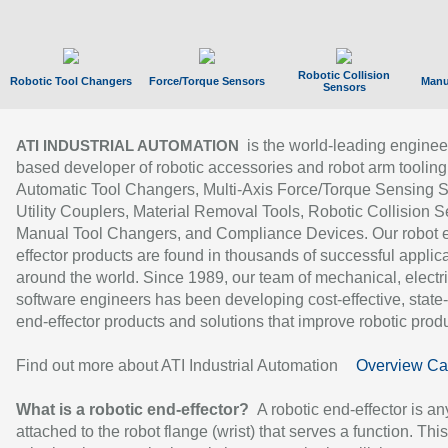
Robotic Collision
Robotic Tool Changers
Force/Torque Sensors
Manu
Sensors
is the world-leading enginee
ATI INDUSTRIAL AUTOMATION
based developer of robotic accessories and robot arm tooling
Automatic Tool Changers, Multi-Axis Force/Torque Sensing 
Utility Couplers, Material Removal Tools, Robotic Collision S
Manual Tool Changers, and Compliance Devices. Our robot 
effector products are found in thousands of successful applic
around the world. Since 1989, our team of mechanical, electri
software engineers has been developing cost-effective, state-
end-effector products and solutions that improve robotic produc
Find out more about ATI Industrial Automation
Overview Ca
What is a robotic end-effector?
A robotic end-effector is an
attached to the robot flange (wrist) that serves a function. Thi