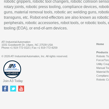
robotic grippers, robotic tool changers, robotic collision senso
rotary joints, robotic press tooling, compliance devices, roboti
guns, material removal tools, robotic arc welding guns, roboti
transguns, etc. Robot end-effectors are also known as robotic
peripherals, robotic accessories, robot tools, or robotic tools,
tooling (EOA), or end-of-arm devices.
ATI Industrial Automation
Home
1031 Goodworth Dr. | Apex, NC 27539 USA
Phone:+1 919-772-0115 | Fax:+1 919-772-8259
Products
© 2026 ATI Industrial Automation, Inc. All rights reserved.
Robotic T
Force/Tor
Utility Cou
Manual To
Material R
Complianc
Robotic Co
Join A3 Today