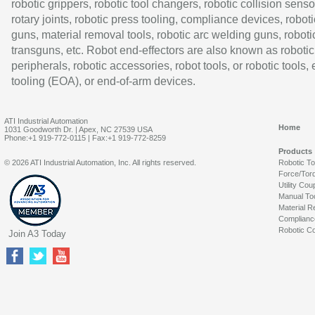
robotic grippers, robotic tool changers, robotic collision senso
rotary joints, robotic press tooling, compliance devices, roboti
guns, material removal tools, robotic arc welding guns, roboti
transguns, etc. Robot end-effectors are also known as robotic
peripherals, robotic accessories, robot tools, or robotic tools,
tooling (EOA), or end-of-arm devices.
ATI Industrial Automation
Home
1031 Goodworth Dr. | Apex, NC 27539 USA
Phone:+1 919-772-0115 | Fax:+1 919-772-8259
Products
© 2026 ATI Industrial Automation, Inc. All rights reserved.
Robotic T
Force/Tor
Utility Cou
Manual To
Material R
Complianc
Robotic Co
Join A3 Today