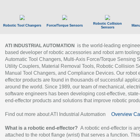
Robotic Collision
Robotic Tool Changers
Force/Torque Sensors
Manu
Sensors
is the world-leading enginee
ATI INDUSTRIAL AUTOMATION
based developer of robotic accessories and robot arm tooling
Automatic Tool Changers, Multi-Axis Force/Torque Sensing 
Utility Couplers, Material Removal Tools, Robotic Collision S
Manual Tool Changers, and Compliance Devices. Our robot 
effector products are found in thousands of successful applic
around the world. Since 1989, our team of mechanical, electri
software engineers has been developing cost-effective, state-
end-effector products and solutions that improve robotic produc
Find out more about ATI Industrial Automation
Overview Ca
What is a robotic end-effector?
A robotic end-effector is an
attached to the robot flange (wrist) that serves a function. Thi