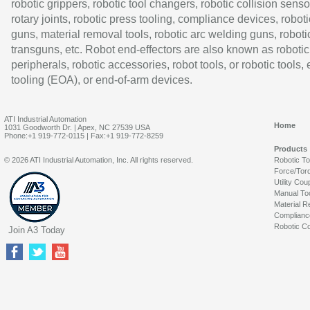
robotic grippers, robotic tool changers, robotic collision senso
rotary joints, robotic press tooling, compliance devices, roboti
guns, material removal tools, robotic arc welding guns, roboti
transguns, etc. Robot end-effectors are also known as robotic
peripherals, robotic accessories, robot tools, or robotic tools,
tooling (EOA), or end-of-arm devices.
ATI Industrial Automation
Home
1031 Goodworth Dr. | Apex, NC 27539 USA
Phone:+1 919-772-0115 | Fax:+1 919-772-8259
Products
© 2026 ATI Industrial Automation, Inc. All rights reserved.
Robotic T
Force/Tor
Utility Cou
Manual To
Material R
Complianc
Robotic Co
Join A3 Today