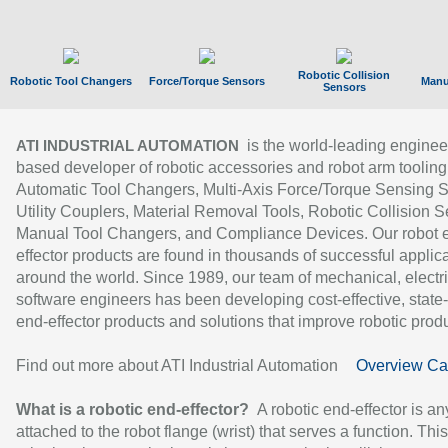
Robotic Collision
Robotic Tool Changers
Force/Torque Sensors
Manu
Sensors
is the world-leading enginee
ATI INDUSTRIAL AUTOMATION
based developer of robotic accessories and robot arm tooling
Automatic Tool Changers, Multi-Axis Force/Torque Sensing 
Utility Couplers, Material Removal Tools, Robotic Collision S
Manual Tool Changers, and Compliance Devices. Our robot 
effector products are found in thousands of successful applic
around the world. Since 1989, our team of mechanical, electri
software engineers has been developing cost-effective, state-
end-effector products and solutions that improve robotic produc
Find out more about ATI Industrial Automation
Overview Ca
What is a robotic end-effector?
A robotic end-effector is an
attached to the robot flange (wrist) that serves a function. Thi