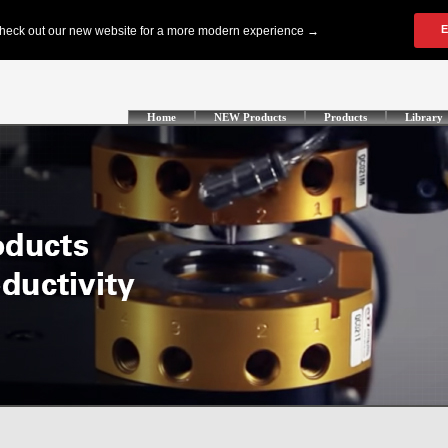
Home
NEW Products
Products
Library