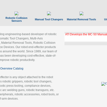
Robotic Collision
Manual Tool Changers
Material Removal Tools
Ut
Sensors
ading engineering-based developer of robotic
ATI Develops the MC-50 Manual
tomatic Tool Changers, Multi-Axis
, Material Removal Tools, Robotic Collision
 Devices. Our robot end-effector products
ns around the world. Since 1989, our team of
as been developing cost-effective, state-of-
improve robotic productivity.
Overview Catalog
ffector is any object attached to the robot
es robotic grippers, robotic tool changers,
robotic press tooling, compliance devices,
ic arc welding guns, robotic transguns, etc.
ripherals, robotic accessories, robot tools, or
of-arm devices.