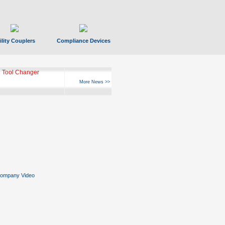
ility Couplers
Compliance Devices
 Tool Changer
More News >>