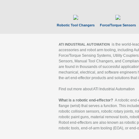
Robotic Tool Changers
Force/Torque Sensors
is the world-le
ATI INDUSTRIAL AUTOMATION
accessories and robot arm tooling, including Au
Force/Torque Sensing Systems, Utility Couplers
Sensors, Manual Tool Changers, and Compliance
are found in thousands of successful applicatio
mechanical, electrical, and software engineers h
the-art end-effector products and solutions that 
Find out more about ATI Industrial Automation
What is a robotic end-effector?
A robotic end-e
flange (wrist) that serves a function. This includ
robotic collision sensors, robotic rotary joints, 
robotic paint guns, material removal tools, robot
Robot end-effectors are also known as robotic pe
robotic tools, end-of-arm tooling (EOA), or end-