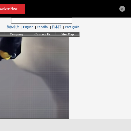
×
简体中文
|
English
|
Español
|
日本語
|
Português
Company
Contact Us
Site Map