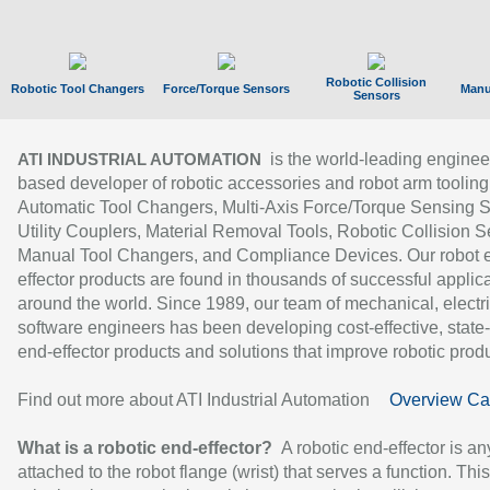
Robotic Collision
Robotic Tool Changers
Force/Torque Sensors
Manu
Sensors
is the world-leading enginee
ATI INDUSTRIAL AUTOMATION
based developer of robotic accessories and robot arm tooling
Automatic Tool Changers, Multi-Axis Force/Torque Sensing 
Utility Couplers, Material Removal Tools, Robotic Collision S
Manual Tool Changers, and Compliance Devices. Our robot 
effector products are found in thousands of successful applic
around the world. Since 1989, our team of mechanical, electri
software engineers has been developing cost-effective, state-
end-effector products and solutions that improve robotic produc
Find out more about ATI Industrial Automation
Overview Ca
What is a robotic end-effector?
A robotic end-effector is an
attached to the robot flange (wrist) that serves a function. Thi