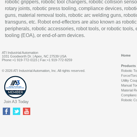
robotic grippers, robotic tool changers, robotic collision senso
rotary joints, robotic press tooling, compliance devices, roboti
guns, material removal tools, robotic arc welding guns, roboti
transguns, etc. Robot end-effectors are also known as robotic
peripherals, robotic accessories, robot tools, or robotic tools,
tooling (EOA), or end-of-arm devices.
ATI Industrial Automation
Home
1031 Goodworth Dr. | Apex, NC 27539 USA
Phone:+1 919-772-0115 | Fax:+1 919-772-8259
Products
© 2026 ATI Industrial Automation, Inc. All rights reserved.
Robotic T
Force/Tor
Utility Cou
Manual To
Material R
Complianc
Robotic Co
Join A3 Today