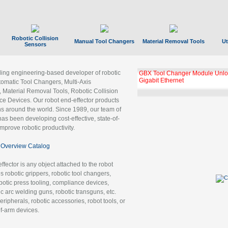
Robotic Collision
Manual Tool Changers
Material Removal Tools
Ut
Sensors
ading engineering-based developer of robotic
GBX Tool Changer Module Unloc
Gigabit Ethernet
tomatic Tool Changers, Multi-Axis
, Material Removal Tools, Robotic Collision
 Devices. Our robot end-effector products
ns around the world. Since 1989, our team of
as been developing cost-effective, state-of-
improve robotic productivity.
Overview Catalog
ffector is any object attached to the robot
es robotic grippers, robotic tool changers,
robotic press tooling, compliance devices,
ic arc welding guns, robotic transguns, etc.
ripherals, robotic accessories, robot tools, or
of-arm devices.