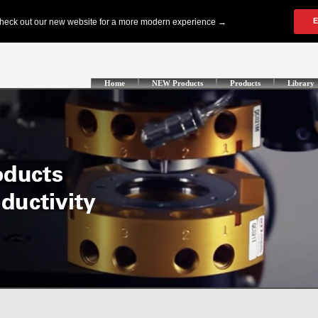
Home
NEW Products
Products
Library