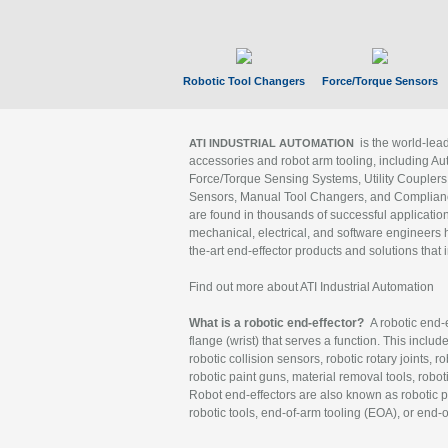
Robotic Tool Changers
Force/Torque Sensors
is the world-le
ATI INDUSTRIAL AUTOMATION
accessories and robot arm tooling, including Au
Force/Torque Sensing Systems, Utility Couplers
Sensors, Manual Tool Changers, and Compliance
are found in thousands of successful applicatio
mechanical, electrical, and software engineers h
the-art end-effector products and solutions that 
Find out more about ATI Industrial Automation
What is a robotic end-effector?
A robotic end-e
flange (wrist) that serves a function. This includ
robotic collision sensors, robotic rotary joints, 
robotic paint guns, material removal tools, robot
Robot end-effectors are also known as robotic pe
robotic tools, end-of-arm tooling (EOA), or end-