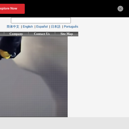
×
简体中文
|
English
|
Español
|
日本語
|
Português
Company
Contact Us
Site Map