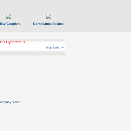
ility Couplers
Compliance Devices
ks Hyperfast 10
More News >>